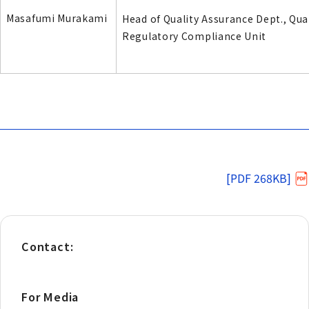
Masafumi Murakami
Head of Quality Assurance Dept., Qua
Regulatory Compliance Unit
[PDF 268KB]
Contact:
For Media