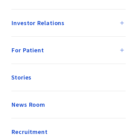
Investor Relations
For Patient
Stories
News Room
Recruitment