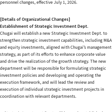
personnel changes, effective July 1, 2026.
[Details of Organizational Changes]
Establishment of Strategic Investment Dept.
Chugai will establish a new Strategic Investment Dept. to
strengthen strategic investment capabilities, including M&A
and equity investments, aligned with Chugai’s management
strategy, as part of its efforts to enhance corporate value
and drive the realization of the growth strategy. The new
department will be responsible for formulating strategic
investment policies and developing and operating the
execution framework, and will lead the review and
execution of individual strategic investment projects in
coordination with relevant departments.