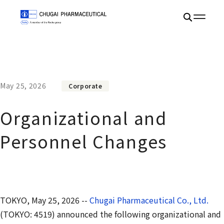
May 25, 2026
Corporate
Organizational and
Personnel Changes
TOKYO, May 25, 2026 --
Chugai Pharmaceutical Co., Ltd.
(TOKYO: 4519) announced the following organizational and