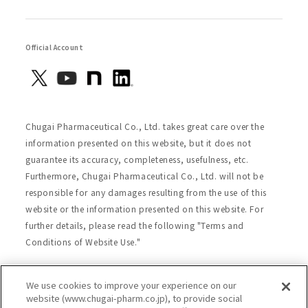
Official Account
Chugai Pharmaceutical Co., Ltd. takes great care over the
information presented on this website, but it does not
guarantee its accuracy, completeness, usefulness, etc.
Furthermore, Chugai Pharmaceutical Co., Ltd. will not be
responsible for any damages resulting from the use of this
website or the information presented on this website. For
further details, please read the following "Terms and
Conditions of Website Use."
We use cookies to improve your experience on our
Site Map
Website Terms of Use
website (www.chugai-pharm.co.jp), to provide social