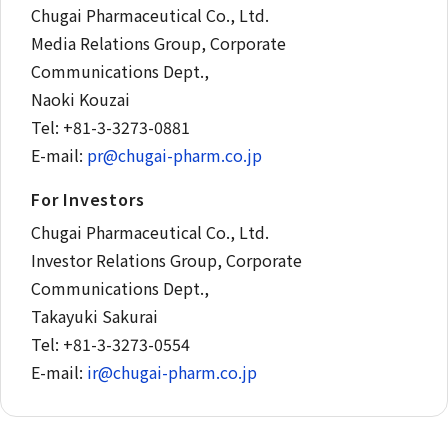
Chugai Pharmaceutical Co., Ltd.
Media Relations Group, Corporate
Communications Dept.,
Naoki Kouzai
Tel: +81-3-3273-0881
E-mail:
pr@chugai-pharm.co.jp
For Investors
Chugai Pharmaceutical Co., Ltd.
Investor Relations Group, Corporate
Communications Dept.,
Takayuki Sakurai
Tel: +81-3-3273-0554
E-mail:
ir@chugai-pharm.co.jp