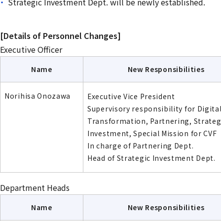
Strategic Investment Dept. will be newly established.
[Details of Personnel Changes]
Executive Officer
Name
New Responsibilities
Norihisa Onozawa
Executive Vice President
Supervisory responsibility for Digita
Transformation, Partnering, Strateg
Investment, Special Mission for CVF
In charge of Partnering Dept.
Head of Strategic Investment Dept.
Department Heads
Name
New Responsibilities