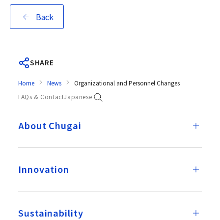
Back
SHARE
Home
News
Organizational and Personnel Changes
FAQs & Contact
Japanese
About Chugai
Innovation
Sustainability