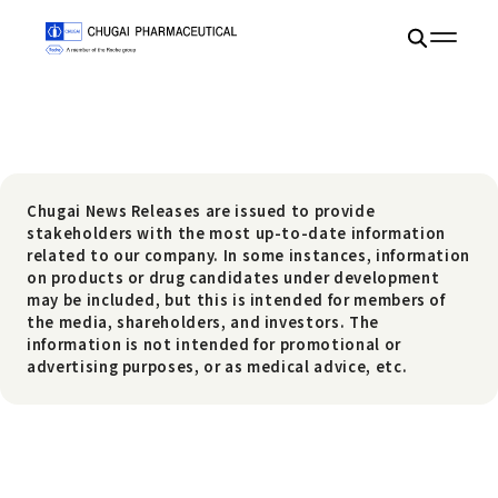
Chugai News Releases are issued to provide
stakeholders with the most up-to-date information
related to our company. In some instances, information
on products or drug candidates under development
may be included, but this is intended for members of
the media, shareholders, and investors. The
information is not intended for promotional or
advertising purposes, or as medical advice, etc.