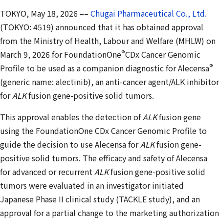
TOKYO, May 18, 2026 ––
Chugai Pharmaceutical Co., Ltd.
(TOKYO: 4519) announced that it has obtained approval
from the Ministry of Health, Labour and Welfare (MHLW) on
®
March 9, 2026 for FoundationOne
CDx Cancer Genomic
®
Profile to be used as a companion diagnostic for Alecensa
(generic name: alectinib), an anti-cancer agent/ALK inhibitor
for
ALK
fusion gene-positive solid tumors.
This approval enables the detection of
ALK
fusion gene
using the FoundationOne CDx Cancer Genomic Profile to
guide the decision to use Alecensa for
ALK
fusion gene-
positive solid tumors. The efficacy and safety of Alecensa
for advanced or recurrent
ALK
fusion gene-positive solid
tumors were evaluated in an investigator initiated
Japanese Phase II clinical study (TACKLE study), and an
approval for a partial change to the marketing authorization