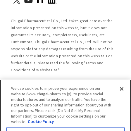
Chugai Pharmaceutical Co., Ltd. takes great care over the
information presented on this website, but it does not
guarantee its accuracy, completeness, usefulness, etc.
Furthermore, Chugai Pharmaceutical Co., Ltd. will not be
responsible for any damages resulting from the use of this
website or the information presented on this website. For
further details, please read the following "Terms and
Conditions of Website Use."
We use cookies to improve your experience on our
Site Map
Website Terms of Use
website (www.chugai-pharm.co.jp), to provide social
media features and to analyze our traffic. You have the
Handling of Personal Information
right to opt-out of our sharing information about you with
Social Media Policy
Recommended Environment
our partners. Please click [Do Not Sell My Personal
Information] to customize your cookie settings on our
Web Accessibility
Cookie Policy
website.
Cookie Policy
Chugai Group Privacy Statement