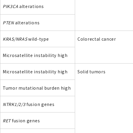
PIK3CA
alterations
PTEN
alterations
KRAS/NRAS
wild-type
Colorectal cancer
Microsatellite instability high
Microsatellite instability high
Solid tumors
Tumor mutational burden high
NTRK1/2/3
fusion genes
RET
fusion genes