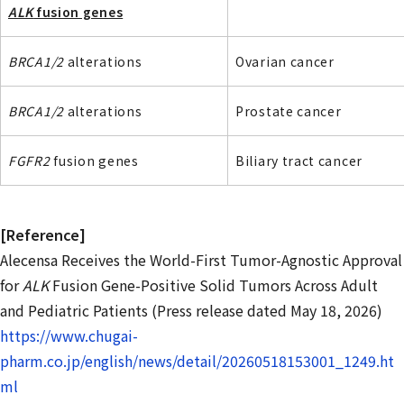
ALK
fusion genes
BRCA1/2
alterations
Ovarian cancer
BRCA1/2
alterations
Prostate cancer
FGFR2
fusion genes
Biliary tract cancer
[Reference]
Alecensa Receives the World-First Tumor-Agnostic Approval
for
ALK
Fusion Gene-Positive Solid Tumors Across Adult
and Pediatric Patients (Press release dated May 18, 2026)
https://www.chugai-
pharm.co.jp/english/news/detail/20260518153001_1249.ht
ml