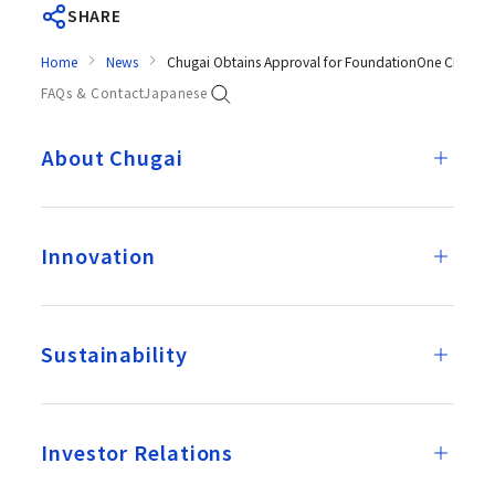
SHARE
Home
News
Chugai Obtains Approval for FoundationOne CDx Canc
FAQs & Contact
Japanese
About Chugai
Innovation
Sustainability
Investor Relations