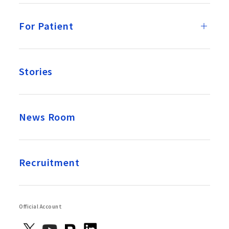
For Patient
Stories
News Room
Recruitment
Official Account