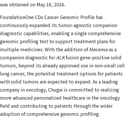
was obtained on May 18, 2026.
FoundationOne CDx Cancer Genomic Profile has
continuously expanded its tumor-agnostic companion
diagnostic capabilities, enabling a single comprehensive
genomic profiling test to support treatment plans for
multiple medicines. With the addition of Alecensa as a
companion diagnostic for
ALK
fusion gene-positive solid
tumors, beyond its already approved use in non-small cell
lung cancer, the potential treatment options for patients
with solid tumors are expected to expand. As a leading
company in oncology, Chugai is committed to realizing
more advanced personalized healthcare in the oncology
field and contributing to patients through the wider
adoption of comprehensive genomic profiling.