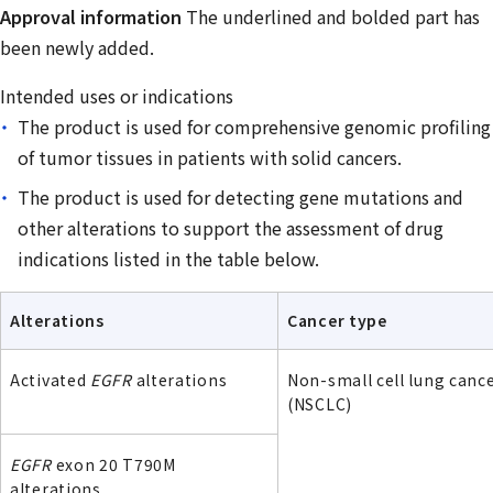
Approval information
The underlined and bolded part has
been newly added.
Intended uses or indications
The product is used for comprehensive genomic profiling
of tumor tissues in patients with solid cancers.
The product is used for detecting gene mutations and
other alterations to support the assessment of drug
indications listed in the table below.
Alterations
Cancer type
Activated
EGFR
alterations
Non-small cell lung canc
(NSCLC)
EGFR
exon 20 T790M
alterations