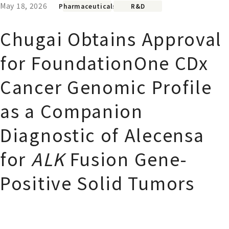
May 18, 2026
Pharmaceuticals
R&D
Chugai Obtains Approval
for FoundationOne CDx
Cancer Genomic Profile
as a Companion
Diagnostic of Alecensa
for
ALK
Fusion Gene-
Positive Solid Tumors