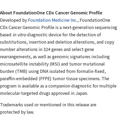
About FoundationOne CDx Cancer Genomic Profile
Developed by
Foundation Medicine Inc.
, FoundationOne
CDx Cancer Genomic Profile is a next-generation sequencing
based
in vitro
diagnostic device for the detection of
substitutions, insertion and deletion alterations, and copy
number alterations in 324 genes and select gene
rearrangements, as well as genomic signatures including
microsatellite instability (MSI) and tumor mutational
burden (TMB) using DNA isolated from formalin-fixed,
paraffin-embedded (FFPE) tumor tissue specimens. The
program is available as a companion diagnostic for multiple
molecular-targeted drugs approved in Japan.
Trademarks used or mentioned in this release are
protected by law.