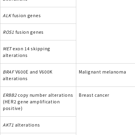
ALK
fusion genes
ROS1
fusion genes
MET
exon 14 skipping
alterations
BRAF
V600E and V600K
Malignant melanoma
alterations
ERBB2
copy number alterations
Breast cancer
(HER2 gene amplification
positive)
AKT1
alterations