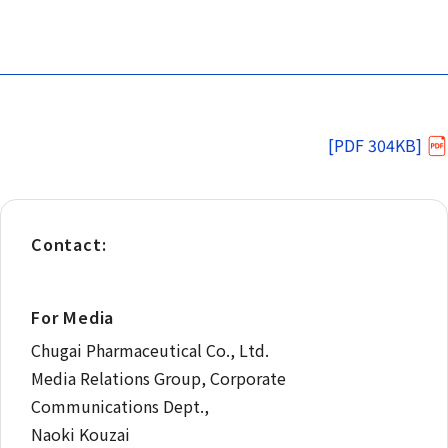
[PDF 304KB]
Contact:
For Media
Chugai Pharmaceutical Co., Ltd.
Media Relations Group, Corporate
Communications Dept.,
Naoki Kouzai