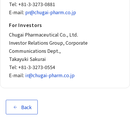
Tel: +81-3-3273-0881
E-mail:
pr@chugai-pharm.co.jp
For Investors
Chugai Pharmaceutical Co., Ltd.
Investor Relations Group, Corporate
Communications Dept.,
Takayuki Sakurai
Tel: +81-3-3273-0554
E-mail:
ir@chugai-pharm.co.jp
Back