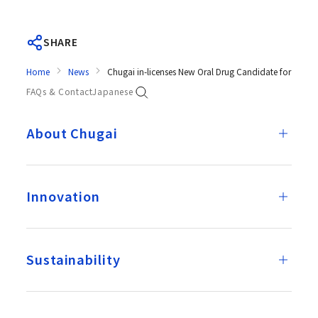
SHARE
Home
News
Chugai in-licenses New Oral Drug Candidate for COVI
FAQs & Contact
Japanese
About Chugai
Innovation
Sustainability