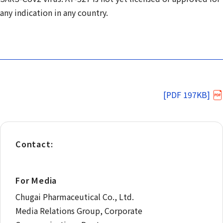
any indication in any country.
[PDF 197KB]
Contact:
For Media
Chugai Pharmaceutical Co., Ltd.
Media Relations Group, Corporate