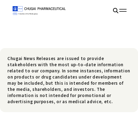
Chugai News Releases are issued to provide
stakeholders with the most up-to-date information
related to our company. In some instances, information
on products or drug candidates under development
may be included, but this is intended for members of
the media, shareholders, and investors. The
information is not intended for promotional or
advertising purposes, or as medical advice, etc.