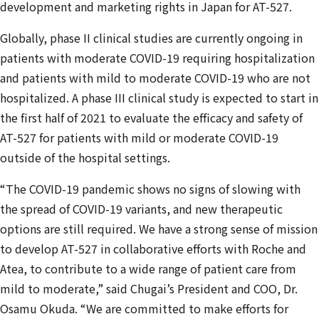
development and marketing rights in Japan for AT-527.
Globally, phase II clinical studies are currently ongoing in
patients with moderate COVID-19 requiring hospitalization
and patients with mild to moderate COVID-19 who are not
hospitalized. A phase III clinical study is expected to start in
the first half of 2021 to evaluate the efficacy and safety of
AT-527 for patients with mild or moderate COVID-19
outside of the hospital settings.
“The COVID-19 pandemic shows no signs of slowing with
the spread of COVID-19 variants, and new therapeutic
options are still required. We have a strong sense of mission
to develop AT-527 in collaborative efforts with Roche and
Atea, to contribute to a wide range of patient care from
mild to moderate,” said Chugai’s President and COO, Dr.
Osamu Okuda. “We are committed to make efforts for