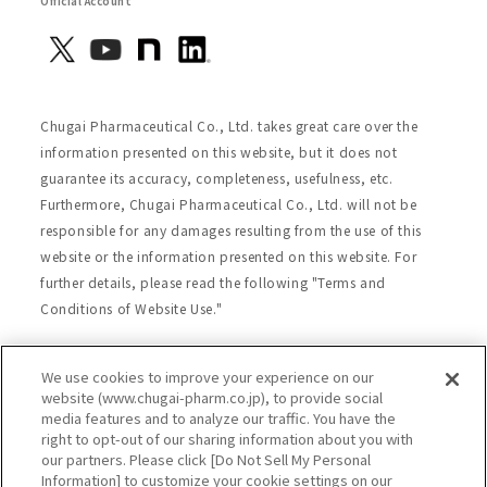
Official Account
Chugai Pharmaceutical Co., Ltd. takes great care over the
information presented on this website, but it does not
guarantee its accuracy, completeness, usefulness, etc.
Furthermore, Chugai Pharmaceutical Co., Ltd. will not be
responsible for any damages resulting from the use of this
website or the information presented on this website. For
further details, please read the following "Terms and
Conditions of Website Use."
We use cookies to improve your experience on our
Site Map
Website Terms of Use
website (www.chugai-pharm.co.jp), to provide social
media features and to analyze our traffic. You have the
Handling of Personal Information
right to opt-out of our sharing information about you with
Social Media Policy
Recommended Environment
our partners. Please click [Do Not Sell My Personal
Information] to customize your cookie settings on our
Web Accessibility
Cookie Policy