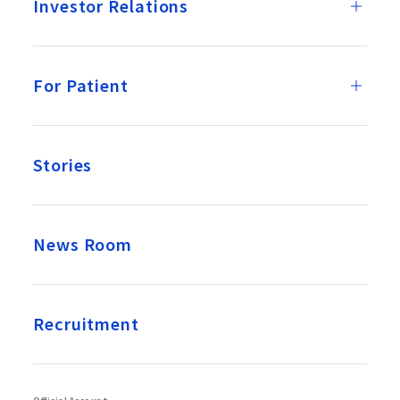
Investor Relations
For Patient
Stories
News Room
Recruitment