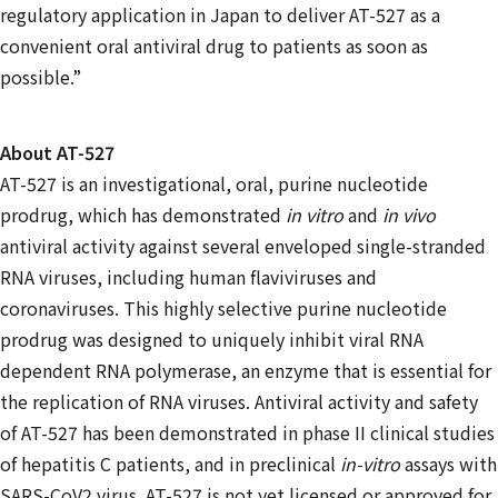
regulatory application in Japan to deliver AT-527 as a
convenient oral antiviral drug to patients as soon as
possible.”
About AT-527
AT-527 is an investigational, oral, purine nucleotide
prodrug, which has demonstrated
in vitro
and
in vivo
antiviral activity against several enveloped single-stranded
RNA viruses, including human flaviviruses and
coronaviruses. This highly selective purine nucleotide
prodrug was designed to uniquely inhibit viral RNA
dependent RNA polymerase, an enzyme that is essential for
the replication of RNA viruses. Antiviral activity and safety
of AT-527 has been demonstrated in phase II clinical studies
of hepatitis C patients, and in preclinical
in-vitro
assays with
SARS-CoV2 virus. AT-527 is not yet licensed or approved for