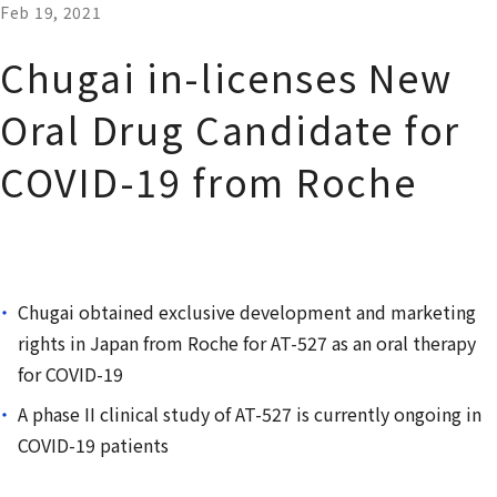
Feb 19, 2021
Chugai in-licenses New
Oral Drug Candidate for
COVID-19 from Roche
Chugai obtained exclusive development and marketing
rights in Japan from Roche for AT-527 as an oral therapy
for COVID-19
A phase II clinical study of AT-527 is currently ongoing in
COVID-19 patients