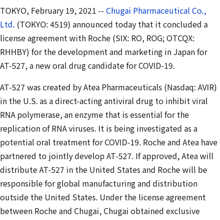
TOKYO, February 19, 2021 --
Chugai Pharmaceutical Co.,
Ltd.
(TOKYO: 4519) announced today that it concluded a
license agreement with Roche (SIX: RO, ROG; OTCQX:
RHHBY) for the development and marketing in Japan for
AT-527, a new oral drug candidate for COVID-19.
AT-527 was created by Atea Pharmaceuticals (Nasdaq: AVIR)
in the U.S. as a direct-acting antiviral drug to inhibit viral
RNA polymerase, an enzyme that is essential for the
replication of RNA viruses. It is being investigated as a
potential oral treatment for COVID-19. Roche and Atea have
partnered to jointly develop AT-527. If approved, Atea will
distribute AT-527 in the United States and Roche will be
responsible for global manufacturing and distribution
outside the United States. Under the license agreement
between Roche and Chugai, Chugai obtained exclusive