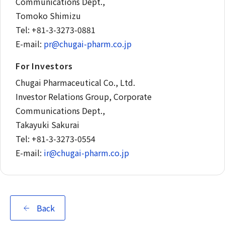
Communications Dept.,
Tomoko Shimizu
Tel: +81-3-3273-0881
E-mail:
pr@chugai-pharm.co.jp
For Investors
Chugai Pharmaceutical Co., Ltd.
Investor Relations Group, Corporate
Communications Dept.,
Takayuki Sakurai
Tel: +81-3-3273-0554
E-mail:
ir@chugai-pharm.co.jp
Back