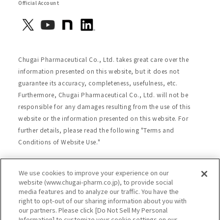
Official Account
Chugai Pharmaceutical Co., Ltd. takes great care over the
information presented on this website, but it does not
guarantee its accuracy, completeness, usefulness, etc.
Furthermore, Chugai Pharmaceutical Co., Ltd. will not be
responsible for any damages resulting from the use of this
website or the information presented on this website. For
further details, please read the following "Terms and
Conditions of Website Use."
We use cookies to improve your experience on our
Site Map
Website Terms of Use
website (www.chugai-pharm.co.jp), to provide social
media features and to analyze our traffic. You have the
Handling of Personal Information
right to opt-out of our sharing information about you with
Social Media Policy
Recommended Environment
our partners. Please click [Do Not Sell My Personal
Information] to customize your cookie settings on our