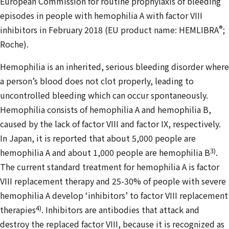
European Commission for routine prophylaxis of bleeding
episodes in people with hemophilia A with factor VIII
®
inhibitors in February 2018 (EU product name: HEMLIBRA
;
Roche).
Hemophilia is an inherited, serious bleeding disorder where
a person’s blood does not clot properly, leading to
uncontrolled bleeding which can occur spontaneously.
Hemophilia consists of hemophilia A and hemophilia B,
caused by the lack of factor VIII and factor IX, respectively.
In Japan, it is reported that about 5,000 people are
3)
hemophilia A and about 1,000 people are hemophilia B
.
The current standard treatment for hemophilia A is factor
VIII replacement therapy and 25-30% of people with severe
hemophilia A develop ‘inhibitors’ to factor VIII replacement
4)
therapies
. Inhibitors are antibodies that attack and
destroy the replaced factor VIII, because it is recognized as