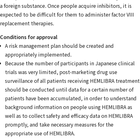
a foreign substance. Once people acquire inhibitors, it is
expected to be difficult for them to administer factor VIII
replacement therapies.
Conditions for approval
A risk management plan should be created and
appropriately implemented.
Because the number of participants in Japanese clinical
trials was very limited, post-marketing drug use
surveillance of all patients receiving HEMLIBRA treatment
should be conducted until data for a certain number of
patients have been accumulated, in order to understand
background information on people using HEMLIBRA as
well as to collect safety and efficacy data on HEMLIBRA
promptly, and take necessary measures for the
appropriate use of HEMLIBRA.