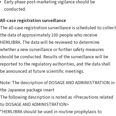
Early phase post-marketing vigilance should be
conducted.
All-case registration surveillance
The all-case registration surveillance is scheduled to collect
the data of approximately 100 people who receive
HEMLIBRA. The data will be reviewed to determine
whether a new surveillance or further safety measures
should be conducted. Results of the surveillance will be
reported to the regulatory authorities, and the data shall
be announced at future scientific meetings.
Note: The description of DOSAGE AND ADMINISTRATION in
the Japanese package insert
The following description is noted as <Precautions related
to DOSAGE AND ADMINISTRATION>
“HEMLIBRA should be used in routine prophylaxis to