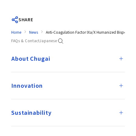
SHARE
Home
News
Anti-Coagulation Factor IXa/X Humanized Bispecific
FAQs & Contact
Japanese
About Chugai
Innovation
Sustainability