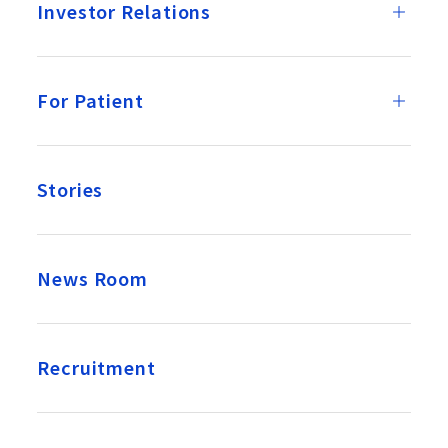
Investor Relations
For Patient
Stories
News Room
Recruitment