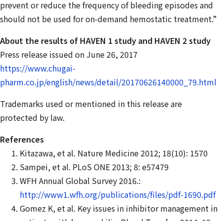
prevent or reduce the frequency of bleeding episodes and
should not be used for on-demand hemostatic treatment.”
About the results of HAVEN 1 study and HAVEN 2 study
Press release issued on June 26, 2017
https://www.chugai-
pharm.co.jp/english/news/detail/20170626140000_79.html
Trademarks used or mentioned in this release are
protected by law.
References
Kitazawa, et al. Nature Medicine 2012; 18(10): 1570
Sampei, et al. PLoS ONE 2013; 8: e57479
WFH Annual Global Survey 2016.:
http://www1.wfh.org/publications/files/pdf-1690.pdf
Gomez K, et al. Key issues in inhibitor management in