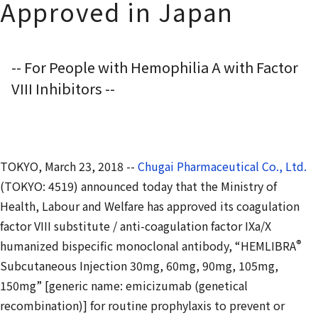
Approved in Japan
-- For People with Hemophilia A with Factor
VIII Inhibitors --
TOKYO, March 23, 2018 --
Chugai Pharmaceutical Co., Ltd.
(TOKYO: 4519) announced today that the Ministry of
Health, Labour and Welfare has approved its coagulation
factor VIII substitute / anti-coagulation factor IXa/X
®
humanized bispecific monoclonal antibody, “HEMLIBRA
Subcutaneous Injection 30mg, 60mg, 90mg, 105mg,
150mg” [generic name: emicizumab (genetical
recombination)] for routine prophylaxis to prevent or