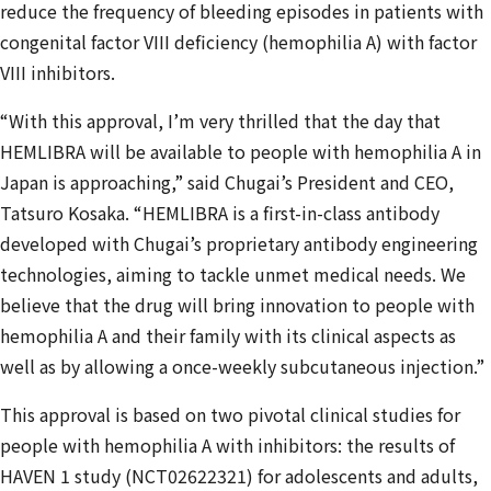
reduce the frequency of bleeding episodes in patients with
congenital factor VIII deficiency (hemophilia A) with factor
VIII inhibitors.
“With this approval, I’m very thrilled that the day that
HEMLIBRA will be available to people with hemophilia A in
Japan is approaching,” said Chugai’s President and CEO,
Tatsuro Kosaka. “HEMLIBRA is a first-in-class antibody
developed with Chugai’s proprietary antibody engineering
technologies, aiming to tackle unmet medical needs. We
believe that the drug will bring innovation to people with
hemophilia A and their family with its clinical aspects as
well as by allowing a once-weekly subcutaneous injection.”
This approval is based on two pivotal clinical studies for
people with hemophilia A with inhibitors: the results of
HAVEN 1 study (NCT02622321) for adolescents and adults,