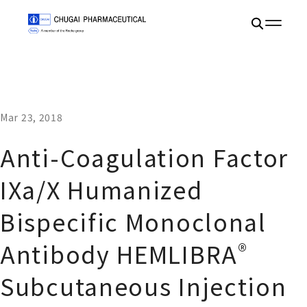
Mar 23, 2018
Anti-Coagulation Factor
IXa/X Humanized
Bispecific Monoclonal
®
Antibody HEMLIBRA
Subcutaneous Injection