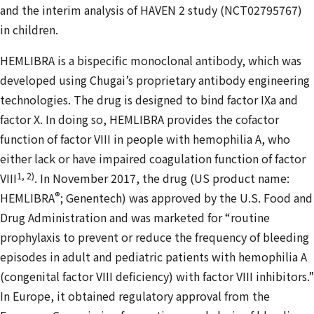
and the interim analysis of HAVEN 2 study (NCT02795767)
in children.
HEMLIBRA is a bispecific monoclonal antibody, which was
developed using Chugai’s proprietary antibody engineering
technologies. The drug is designed to bind factor IXa and
factor X. In doing so, HEMLIBRA provides the cofactor
function of factor VIII in people with hemophilia A, who
either lack or have impaired coagulation function of factor
1, 2)
VIII
. In November 2017, the drug (US product name:
®
HEMLIBRA
; Genentech) was approved by the U.S. Food and
Drug Administration and was marketed for “routine
prophylaxis to prevent or reduce the frequency of bleeding
episodes in adult and pediatric patients with hemophilia A
(congenital factor VIII deficiency) with factor VIII inhibitors.”
In Europe, it obtained regulatory approval from the