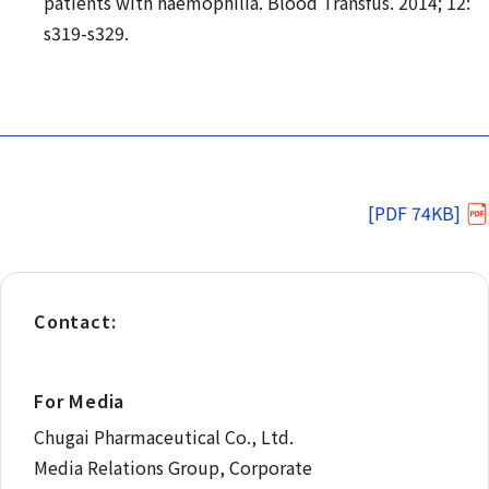
patients with haemophilia. Blood Transfus. 2014; 12:
s319-s329.
[PDF 74KB]
Contact:
For Media
Chugai Pharmaceutical Co., Ltd.
Media Relations Group, Corporate