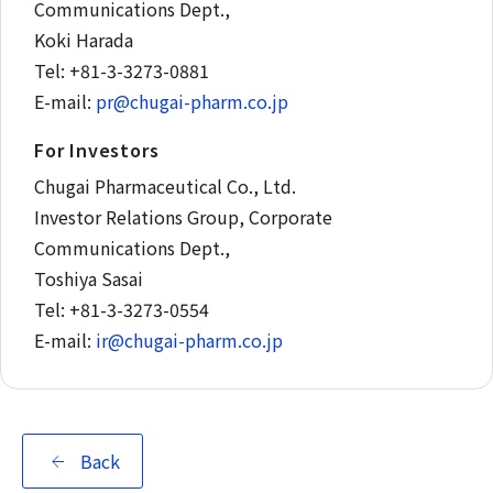
Communications Dept.,
Koki Harada
Tel: +81-3-3273-0881
E-mail:
pr@chugai-pharm.co.jp
For Investors
Chugai Pharmaceutical Co., Ltd.
Investor Relations Group, Corporate
Communications Dept.,
Toshiya Sasai
Tel: +81-3-3273-0554
E-mail:
ir@chugai-pharm.co.jp
Back