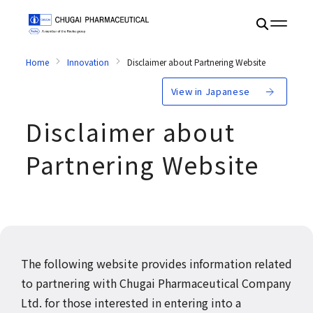
Home
Innovation
Disclaimer about Partnering Website
View in Japanese
Disclaimer about
Partnering Website
The following website provides information related
to partnering with Chugai Pharmaceutical Company
Ltd. for those interested in entering into a