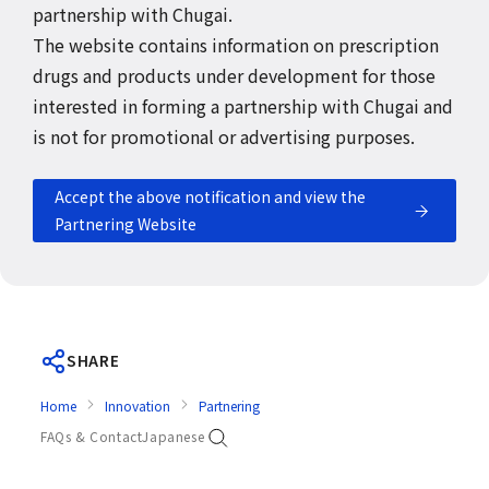
partnership with Chugai.
The website contains information on prescription
drugs and products under development for those
interested in forming a partnership with Chugai and
is not for promotional or advertising purposes.
Accept the above notification and view the
Partnering Website
SHARE
Home
Innovation
Partnering
FAQs & Contact
Japanese