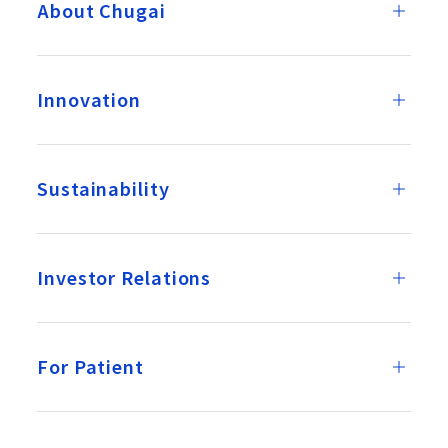
About Chugai
Innovation
Sustainability
Investor Relations
For Patient