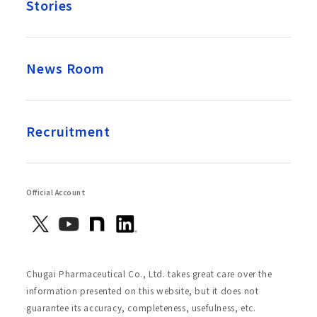
Stories
News Room
Recruitment
Official Account
Chugai Pharmaceutical Co., Ltd. takes great care over the
information presented on this website, but it does not
guarantee its accuracy, completeness, usefulness, etc.