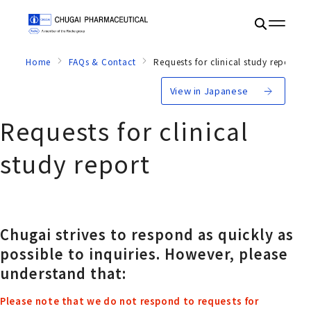
Home
FAQs & Contact
Requests for clinical study report
View in Japanese
Requests for clinical
study report
Chugai strives to respond as quickly as
possible to inquiries. However, please
understand that:
Please note that we do not respond to requests for