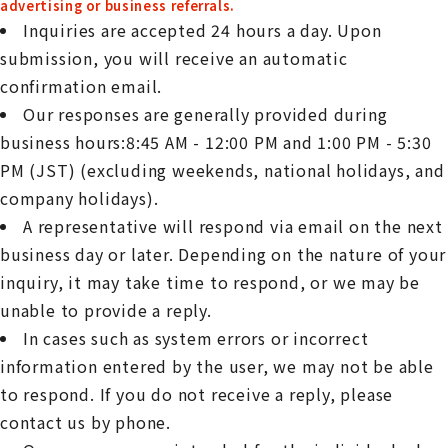
advertising or business referrals.
Inquiries are accepted 24 hours a day. Upon
submission, you will receive an automatic
confirmation email.
Our responses are generally provided during
business hours:8:45 AM - 12:00 PM and 1:00 PM - 5:30
PM (JST) (excluding weekends, national holidays, and
company holidays).
A representative will respond via email on the next
business day or later. Depending on the nature of your
inquiry, it may take time to respond, or we may be
unable to provide a reply.
In cases such as system errors or incorrect
information entered by the user, we may not be able
to respond. If you do not receive a reply, please
contact us by phone.