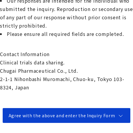
Our responses are intended for the individual who
submitted the inquiry. Reproduction or secondary use
of any part of our response without prior consent is
strictly prohibited.
Please ensure all required fields are completed.
Contact Information
Clinical trials data sharing.
Chugai Pharmaceutical Co., Ltd.
2-1-1 Nihonbashi Muromachi, Chuo-ku, Tokyo 103-
8324, Japan
Agree with the above and enter the Inquiry Form