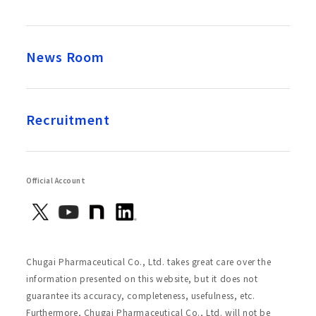
News Room
Recruitment
Official Account
Chugai Pharmaceutical Co., Ltd. takes great care over the
information presented on this website, but it does not
guarantee its accuracy, completeness, usefulness, etc.
Furthermore, Chugai Pharmaceutical Co., Ltd. will not be