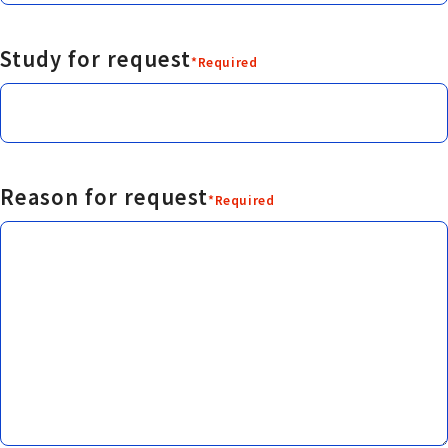
Study for request
*Required
Reason for request
*Required