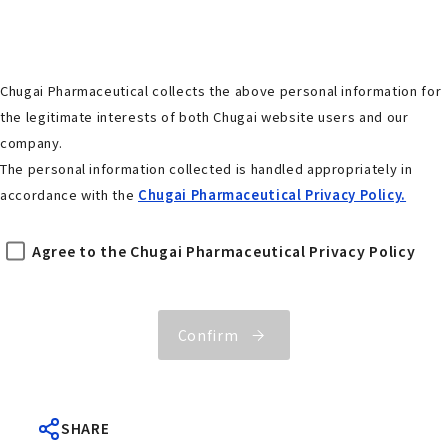
Chugai Pharmaceutical collects the above personal information for
the legitimate interests of both Chugai website users and our
company.
The personal information collected is handled appropriately in
accordance with the
Chugai Pharmaceutical Privacy Policy.
Agree to the Chugai Pharmaceutical Privacy Policy
Confirm
SHARE