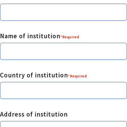
Name of institution
*Required
Country of institution
*Required
Address of institution