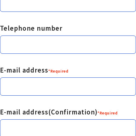
Telephone number
E-mail address
*Required
E-mail address(Confirmation)
*Required