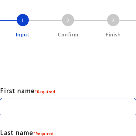
1
2
3
Input
Confirm
Finish
First name
*Required
Last name
*Required