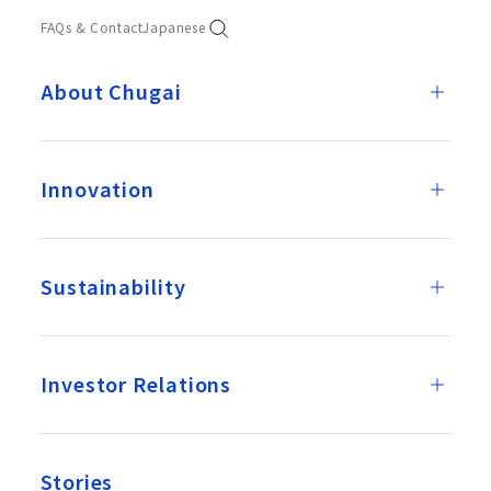
FAQs & Contact
Japanese
About Chugai
Innovation
Sustainability
Investor Relations
Stories