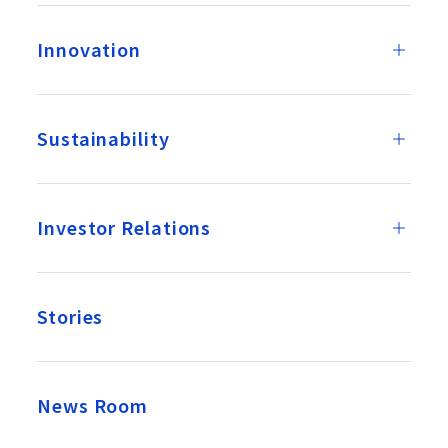
Innovation
Sustainability
Investor Relations
Stories
News Room