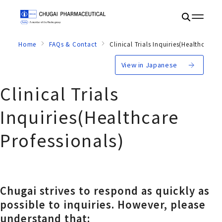
Home
FAQs & Contact
Clinical Trials Inquiries(Healthcare P
View in Japanese
Clinical Trials
Inquiries
(Healthcare
Professionals)
Chugai strives to respond as quickly as
possible to inquiries. However, please
understand that: