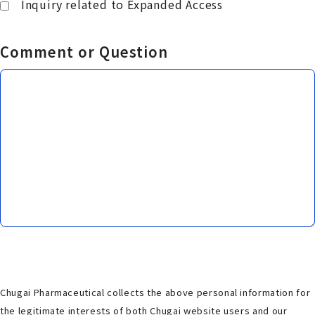
Inquiry related to Expanded Access
Comment or Question
Chugai Pharmaceutical collects the above personal information for
the legitimate interests of both Chugai website users and our