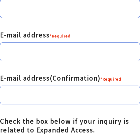
E-mail address
*Required
E-mail address(Confirmation)
*Required
Check the box below if your inquiry is
related to Expanded Access.