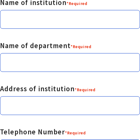
Name of institution
*Required
Name of department
*Required
Address of institution
*Required
Telephone Number
*Required