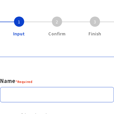
1
2
3
Input
Confirm
Finish
Name
*Required