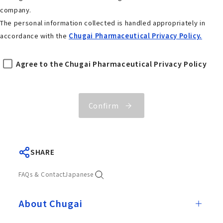
company.
The personal information collected is handled appropriately in
accordance with the
Chugai Pharmaceutical Privacy Policy.
Agree to the Chugai Pharmaceutical Privacy Policy
Confirm
SHARE
FAQs & Contact
Japanese
About Chugai