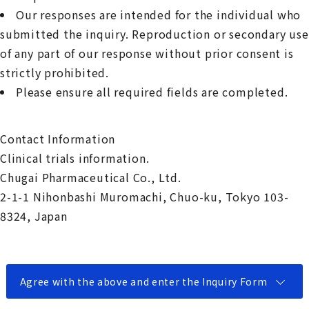
Our responses are intended for the individual who
submitted the inquiry. Reproduction or secondary use
of any part of our response without prior consent is
strictly prohibited.
Please ensure all required fields are completed.
Contact Information
Clinical trials information.
Chugai Pharmaceutical Co., Ltd.
2-1-1 Nihonbashi Muromachi, Chuo-ku, Tokyo 103-
8324, Japan
Agree with the above and enter the Inquiry Form