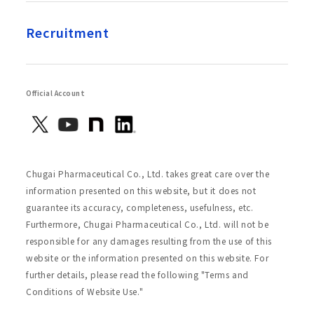
Recruitment
Official Account
Chugai Pharmaceutical Co., Ltd. takes great care over the
information presented on this website, but it does not
guarantee its accuracy, completeness, usefulness, etc.
Furthermore, Chugai Pharmaceutical Co., Ltd. will not be
responsible for any damages resulting from the use of this
website or the information presented on this website. For
further details, please read the following "Terms and
Conditions of Website Use."