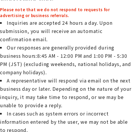
Please note that we do not respond to requests for
advertising or business referrals.
Inquiries are accepted 24 hours a day. Upon
submission, you will receive an automatic
confirmation email.
Our responses are generally provided during
business hours:8:45 AM - 12:00 PM and 1:00 PM - 5:30
PM (JST) (excluding weekends, national holidays, and
company holidays).
A representative will respond via email on the next
business day or later. Depending on the nature of your
inquiry, it may take time to respond, or we may be
unable to provide a reply.
In cases such as system errors or incorrect
information entered by the user, we may not be able
to respond.