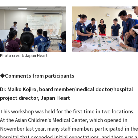
Photo credit: Japan Heart
◆Comments from participants
Dr. Maiko Kojiro, board member/medical doctor/hospital
project director, Japan Heart
This workshop was held for the first time in two locations.
At the Asian Children's Medical Center, which opened in
November last year, many staff members participated in the
hospital that exceeded initial expectations, and there was a