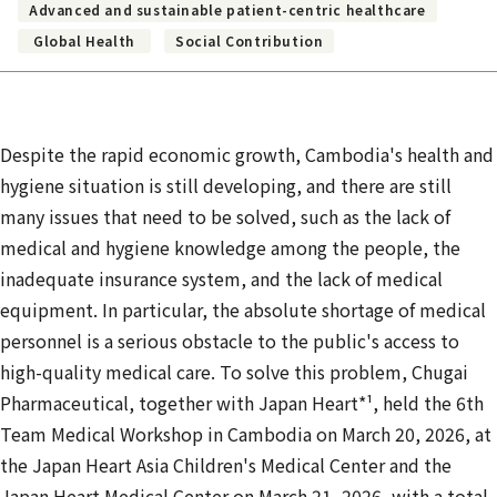
Advanced and sustainable patient-centric healthcare
Global Health
Social Contribution
Despite the rapid economic growth, Cambodia's health and
hygiene situation is still developing, and there are still
many issues that need to be solved, such as the lack of
medical and hygiene knowledge among the people, the
inadequate insurance system, and the lack of medical
equipment. In particular, the absolute shortage of medical
personnel is a serious obstacle to the public's access to
high-quality medical care. To solve this problem, Chugai
Pharmaceutical, together with Japan Heart*¹, held the 6th
Team Medical Workshop in Cambodia on March 20, 2026, at
the Japan Heart Asia Children's Medical Center and the
Japan Heart
Medical Center on March 21, 2026, with a total