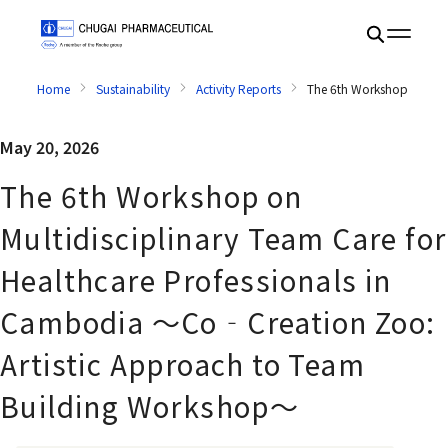
Home
Sustainability
Activity Reports
The 6th Workshop on Mul
May 20, 2026
The 6th Workshop on
Multidisciplinary Team Care for
Healthcare Professionals in
Cambodia ～Co‐Creation Zoo:
Artistic Approach to Team
Building Workshop～