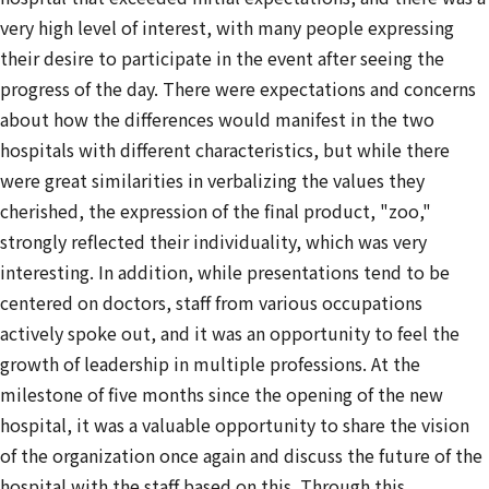
very high level of interest, with many people expressing
their desire to participate in the event after seeing the
progress of the day. There were expectations and concerns
about how the differences would manifest in the two
hospitals with different characteristics, but while there
were great similarities in verbalizing the values they
cherished, the expression of the final product, "zoo,"
strongly reflected their individuality, which was very
interesting. In addition, while presentations tend to be
centered on doctors, staff from various occupations
actively spoke out, and it was an opportunity to feel the
growth of leadership in multiple professions. At the
milestone of five months since the opening of the new
hospital, it was a valuable opportunity to share the vision
of the organization once again and discuss the future of the
hospital with the staff based on this. Through this