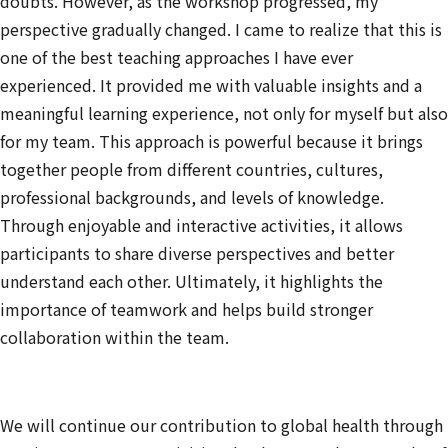
doubts. However, as the workshop progressed, my
perspective gradually changed. I came to realize that this is
one of the best teaching approaches I have ever
experienced. It provided me with valuable insights and a
meaningful learning experience, not only for myself but also
for my team. This approach is powerful because it brings
together people from different countries, cultures,
professional backgrounds, and levels of knowledge.
Through enjoyable and interactive activities, it allows
participants to share diverse perspectives and better
understand each other. Ultimately, it highlights the
importance of teamwork and helps build stronger
collaboration within the team.
We will continue our contribution to global health through