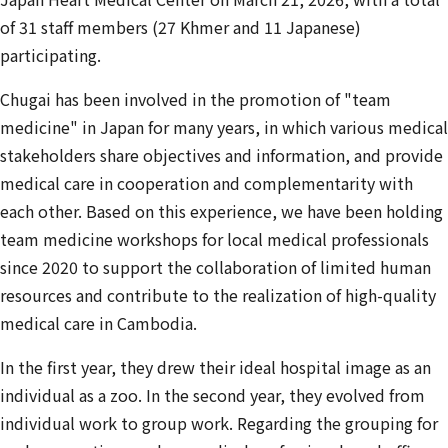
of 31 staff members (27 Khmer and 11 Japanese)
participating.
Chugai has been involved in the promotion of "team
medicine" in Japan for many years, in which various medical
stakeholders share objectives and information, and provide
medical care in cooperation and complementarity with
each other. Based on this experience, we have been holding
team medicine workshops for local medical professionals
since 2020 to support the collaboration of limited human
resources and contribute to the realization of high-quality
medical care in Cambodia.
In the first year, they drew their ideal hospital image as an
individual as a zoo. In the second year, they evolved from
individual work to group work. Regarding the grouping for