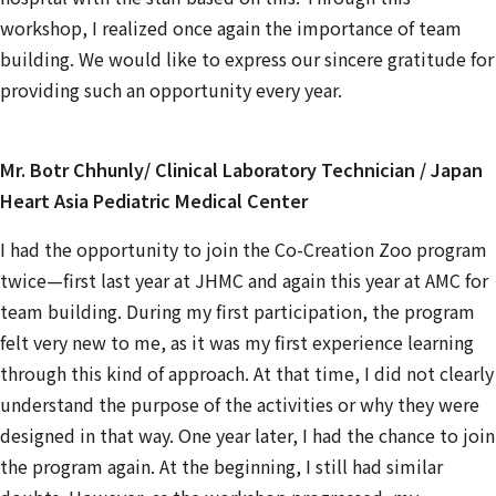
workshop, I realized once again the importance of team
building. We would like to express our sincere gratitude for
providing such an opportunity every year.
Mr. Botr Chhunly/ Clinical Laboratory Technician / Japan
Heart Asia Pediatric Medical Center
I had the opportunity to join the Co-Creation Zoo program
twice—first last year at JHMC and again this year at AMC for
team building. During my first participation, the program
felt very new to me, as it was my first experience learning
through this kind of approach. At that time, I did not clearly
understand the purpose of the activities or why they were
designed in that way. One year later, I had the chance to join
the program again. At the beginning, I still had similar