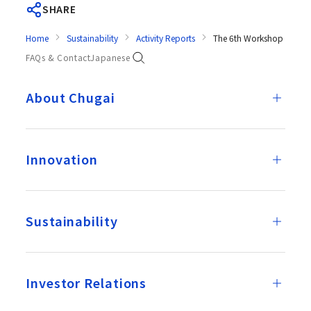
SHARE
Home
Sustainability
Activity Reports
The 6th Workshop on Mul
FAQs & Contact
Japanese
About Chugai
Innovation
Sustainability
Investor Relations