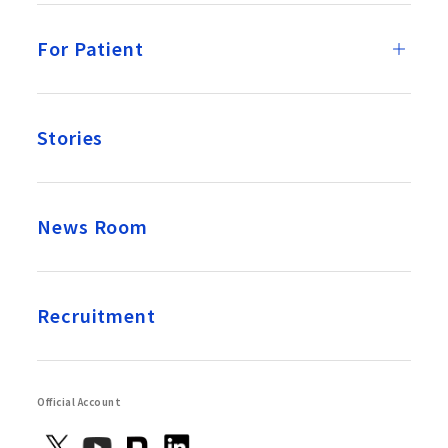
For Patient
Stories
News Room
Recruitment
Official Account