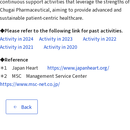
continuous support activities that leverage the strengths of
Chugai Pharmaceutical, aiming to provide advanced and
sustainable patient-centric healthcare.
◆Please refer to the following link for past activities.
Activity in 2024
Activity in 2023
Activity in 2022
Activity in 2021
Activity in 2020
◆Reference
＊１ Japan Heart
https://www.japanheart.org/
＊２ MSC Management Service Center
https://www.msc-net.co.jp/
Back