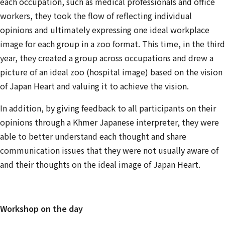
each occupation, such as medical professionals and office
workers, they took the flow of reflecting individual
opinions and ultimately expressing one ideal workplace
image for each group in a zoo format. This time, in the third
year, they created a group across occupations and drew a
picture of an ideal zoo (hospital image) based on the vision
of Japan Heart and valuing it to achieve the vision.
In addition, by giving feedback to all participants on their
opinions through a Khmer Japanese interpreter, they were
able to better understand each thought and share
communication issues that they were not usually aware of
and their thoughts on the ideal image of Japan Heart.
Workshop on the day