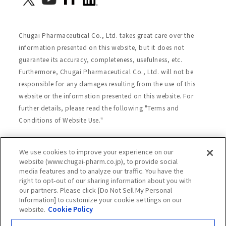
Chugai Pharmaceutical Co., Ltd. takes great care over the
information presented on this website, but it does not
guarantee its accuracy, completeness, usefulness, etc.
Furthermore, Chugai Pharmaceutical Co., Ltd. will not be
responsible for any damages resulting from the use of this
website or the information presented on this website. For
further details, please read the following "Terms and
Conditions of Website Use."
We use cookies to improve your experience on our
Site Map
Website Terms of Use
website (www.chugai-pharm.co.jp), to provide social
media features and to analyze our traffic. You have the
Handling of Personal Information
right to opt-out of our sharing information about you with
Social Media Policy
Recommended Environment
our partners. Please click [Do Not Sell My Personal
Information] to customize your cookie settings on our
Web Accessibility
Cookie Policy
website.
Cookie Policy
Chugai Group Privacy Statement