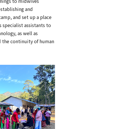
enings to midwives
establishing and
 camp, and set up a place
specialist assistants to
nology, as well as
nd the continuity of human