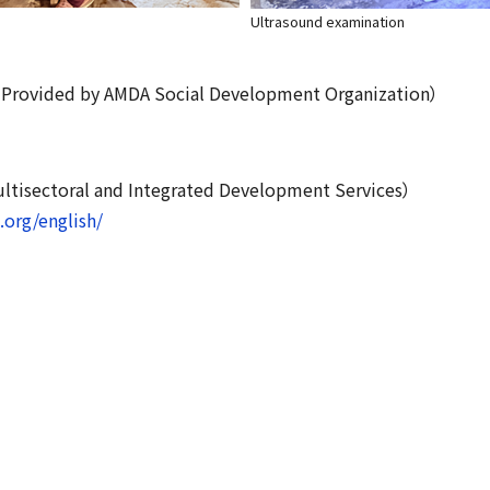
Ultrasound examination
: Provided by AMDA Social Development Organization）
isectoral and Integrated Development Services）
org/english/