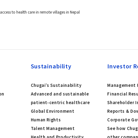
ccess to health care in remote villages in Nepal
Sustainability
Investor R
Chugai’s Sustainability
Management P
on
Advanced and sustainable
Financial Res
patient-centric healthcare
Shareholder I
Global Environment
Reports & Do
Human Rights
Corporate Go
Talent Management
See how Chug
Health and Productivity
other compan