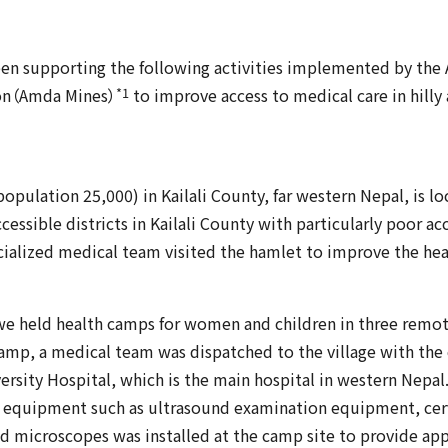
een supporting the following activities implemented by the
*1
on（Amda Mines）
to improve access to medical care in hilly 
opulation 25,000) in Kailali County, far western Nepal, is loc
essible districts in Kailali County with particularly poor acc
ecialized medical team visited the hamlet to improve the heal
e held health camps for women and children in three remote 
mp, a medical team was dispatched to the village with the
rsity Hospital, which is the main hospital in western Nepal
n equipment such as ultrasound examination equipment, cerv
nd microscopes was installed at the camp site to provide ap