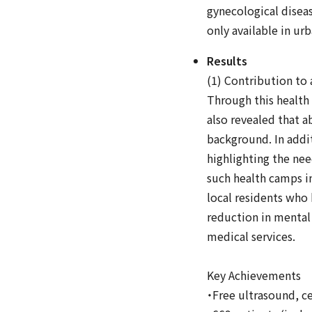
gynecological diseas
only available in ur
Results
(1) Contribution to 
Through this health
also revealed that a
background. In addit
highlighting the nee
such health camps i
local residents who h
reduction in mental 
medical services.
Key Achievements
・Free ultrasound, cer