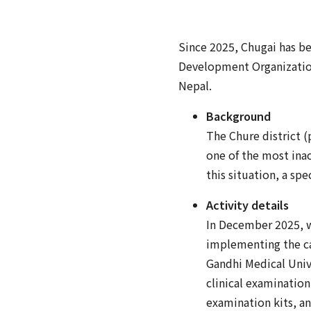
Since 2025, Chugai has b
Development Organizati
Nepal.
Background
The Chure district (p
one of the most inacc
this situation, a sp
Activity details
In December 2025, w
implementing the ca
Gandhi Medical Unive
clinical examinatio
examination kits, a