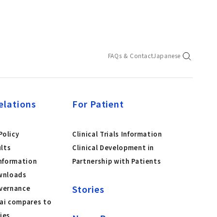
FAQs & Contact
Japanese
elations
For Patient
olicy
Clinical Trials Information
ults
Clinical Development in
nformation
Partnership with Patients
wnloads
Stories
vernance
ai compares to
ies