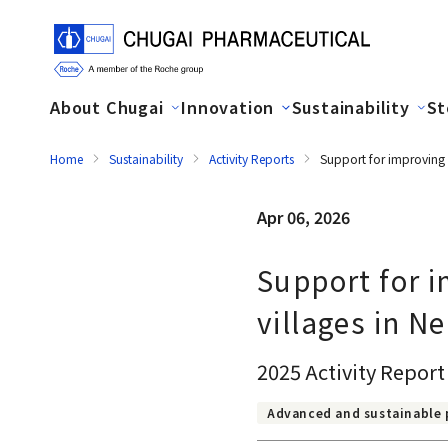
About Chugai
Innovation
Sustainability
St
Home
Sustainability
Activity Reports
Support for improving a
Apr 06, 2026
Support for i
villages in N
2025 Activity Report
Advanced and sustainable 