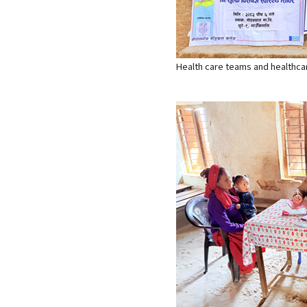
Health care teams and healthcare