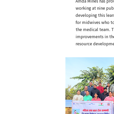
Amda Mines has prov
working at nine publ
developing this lear
for midwives who too
the medical team. T
improvements in the 
resource developme