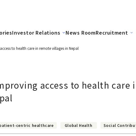
ories
Investor Relations
News Room
Recruitment
ccess to health care in remote villages in Nepal
mproving access to health care 
epal
patient-centric healthcare
Global Health
Social Contribu