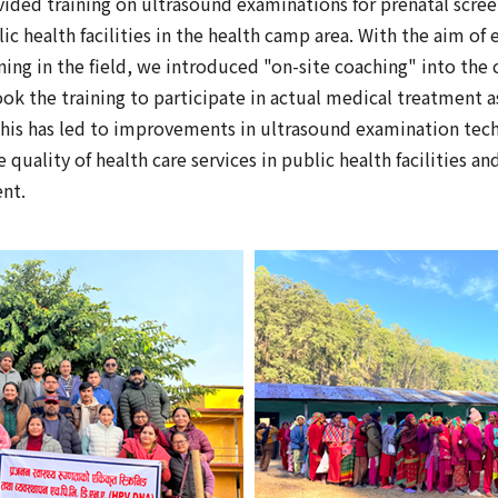
ided training on ultrasound examinations for prenatal scre
ic health facilities in the health camp area. With the aim of 
ning in the field, we introduced "on-site coaching" into the
k the training to participate in actual medical treatment as 
his has led to improvements in ultrasound examination tech
quality of health care services in public health facilities a
nt.