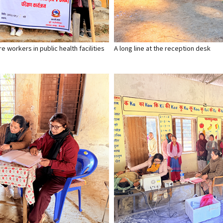
 workers in public health facilities
A long line at the reception desk