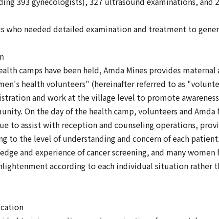
ding 393 gynecologists), 327 ultrasound examinations, and 2
ts who needed detailed examination and treatment to genera
on
health camps have been held, Amda Mines provides maternal a
n's health volunteers" (hereinafter referred to as "volunte
stration and work at the village level to promote awareness-r
ity. On the day of the health camp, volunteers and Amda M
nue to assist with reception and counseling operations, prov
g to the level of understanding and concern of each patient. 
edge and experience of cancer screening, and many women h
nlightenment according to each individual situation rather th
ucation