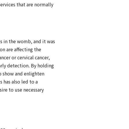
services that are normally
s in the womb, and it was
on are affecting the
ncer or cervical cancer,
arly detection. By holding
to show and enlighten
s has also led to a
sire to use necessary