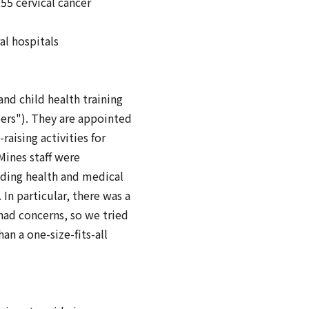
55 cervical cancer
l hospitals
nd child health training
ers"). They are appointed
aising activities for
ines staff were
iding health and medical
In particular, there was a
ad concerns, so we tried
an a one-size-fits-all