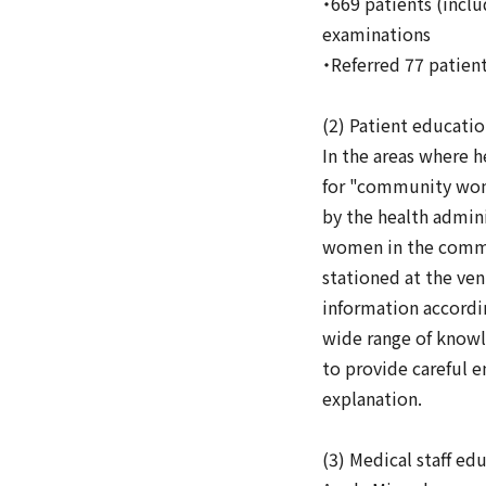
・669 patients (inclu
examinations
・Referred 77 patien
(2) Patient educati
In the areas where 
for "community wome
by the health admini
women in the commun
stationed at the ve
information accordin
wide range of knowl
to provide careful e
explanation.
(3) Medical staff ed