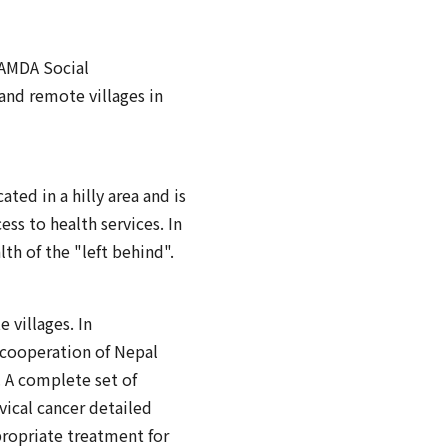
 AMDA Social
and remote villages in
ated in a hilly area and is
ess to health services. In
th of the "left behind".
villages. In
 cooperation of Nepal
. A complete set of
ical cancer detailed
propriate treatment for