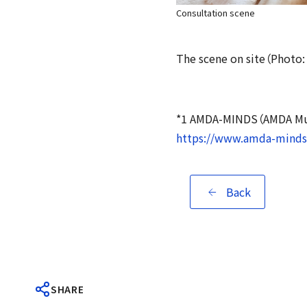
Consultation scene
The scene on site（Photo
*1 AMDA-MINDS（AMDA Mult
https://www.amda-minds.
Back
SHARE