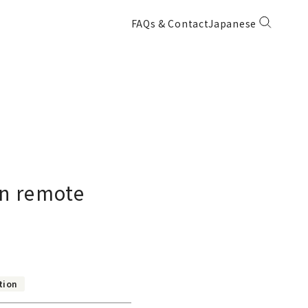
FAQs & Contact
Japanese
in remote
tion