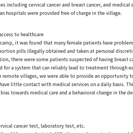
es including cervical cancer and breast cancer, and medical 
ban hospitals were provided free of charge in the village.
access to healthcare
 camp, it was found that many female patients have problem
bortion pills illegally obtained and taken at personal discreti
ion, there were some patients suspected of having breast ca
d for a system that can reliably lead to treatment through e
n remote villages, we were able to provide an opportunity 
ave little contact with medical services on a daily basis. Thi
bias towards medical care and a behavioral change in the de
vical cancer test, laboratory test, etc.