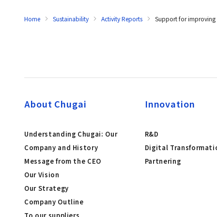
Home
Sustainability
Activity Reports
Support for improving a
About Chugai
Innovation
Understanding Chugai: Our
R&D
Company and History
Digital Transformati
Message from the CEO
Partnering
Our Vision
Our Strategy
Company Outline
To our suppliers