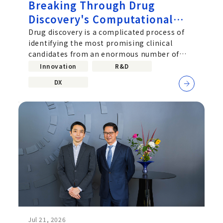
Breaking Through Drug
Discovery's Computational
Challenge: Chugai's Path
Drug discovery is a complicated process of
identifying the most promising clinical
Toward Practical Quantum
candidates from an enormous number of
Computing
molecular combinations. Improving the
Innovation
R&D
DX
Jul 21, 2026