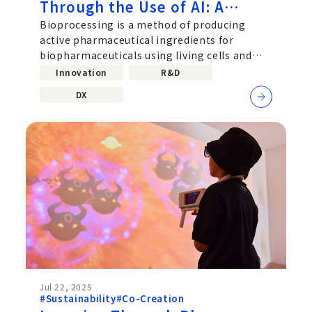
Through the Use of AI: A
Challenge Driven by
Bioprocessing is a method of producing
active pharmaceutical ingredients for
Collaboration Between Data
biopharmaceuticals using living cells and
Scientists and Bioprocess
microorganisms, and it plays a critically
Innovation
R&D
Researchers
DX
Jul 22, 2025
#Sustainability
#Co-Creation