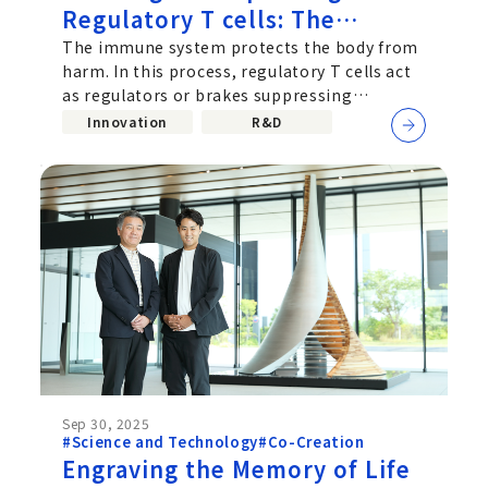
Regulatory T cells: The
Possibility of Cellular Therapy
The immune system protects the body from
harm. In this process, regulatory T cells act
Explored by a Joint Research
as regulators or brakes suppressing
Team from Chugai and the
excessive immune responses. A recent
Innovation
R&D
Immunology Frontier
Research Center (IFReC), the
University of Osaka
Sep 30, 2025
#Science and Technology
#Co-Creation
Engraving the Memory of Life