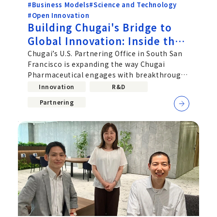
#Business Models
#Science and Technology
#Open Innovation
Building Chugai's Bridge to
Global Innovation: Inside the
US Partnering Office
Chugai’s U.S. Partnering Office in South San
Francisco is expanding the way Chugai
Pharmaceutical engages with breakthrough
science in the United States
Innovation
R&D
Partnering