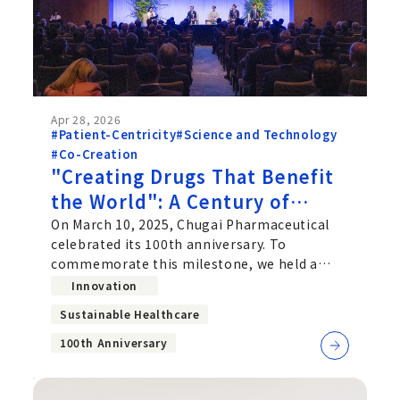
Apr 28, 2026
#Patient-Centricity
#Science and Technology
#Co-Creation
"Creating Drugs That Benefit
the World": A Century of
Purpose and the Future
On March 10, 2025, Chugai Pharmaceutical
celebrated its 100th anniversary. To
Chugai Is Building
commemorate this milestone, we held a
Commemorative Ceremony in May 2025,
Innovation
Sustainable Healthcare
100th Anniversary