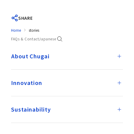
SHARE
Home
stories
FAQs & Contact
Japanese
About Chugai
Innovation
Sustainability