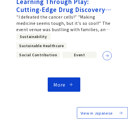
Learning Through Play:
Cutting-Edge Drug Discovery
at EXPO 2025. Chugai
"I defeated the cancer cells!" "Making
medicine seems tough, but it's so cool!" The
Employees Take On the
event venue was bustling with families, and
Challenge of "Designing
children's excited voices echoed
Sustainability
Future Society for Our Lives"
Sustainable Healthcare
at the Osaka-Kansai World
Social Contribution
Event
Expo
More
View in Japanese