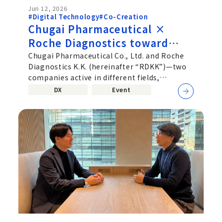
Jun 12, 2026
#Digital Technology
#Co-Creation
Chugai Pharmaceutical ×
Roche Diagnostics toward
deeper Co‑Creation beyond
Chugai Pharmaceutical Co., Ltd. and Roche
Diagnostics K.K. (hereinafter “RDKK”)—two
corporate boundaries—
companies active in different fields,
Uniting Pharmaceuticals and
pharmaceuticals and
DX
Event
Diagnostics