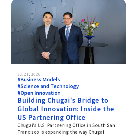
Jul 21, 2026
#Business Models
#Science and Technology
#Open Innovation
Building Chugai's Bridge to
Global Innovation: Inside the
US Partnering Office
Chugai’s U.S. Partnering Office in South San
Francisco is expanding the way Chugai