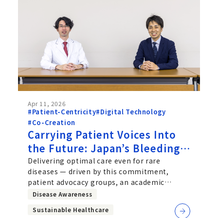
Apr 11, 2026
#Patient-Centricity
#Digital Technology
#Co-Creation
Carrying Patient Voices Into
the Future: Japan’s Bleeding
Disorders Registry
Delivering optimal care even for rare
diseases — driven by this commitment,
patient advocacy groups, an academic
society, and a pharmaceutical company
Disease Awareness
Sustainable Healthcare