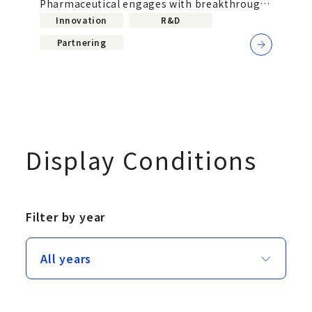
Pharmaceutical engages with breakthrough
science in the United States
Innovation
R&D
Partnering
Display Conditions
Filter by year