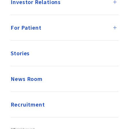
Investor Relations
For Patient
Stories
News Room
Recruitment