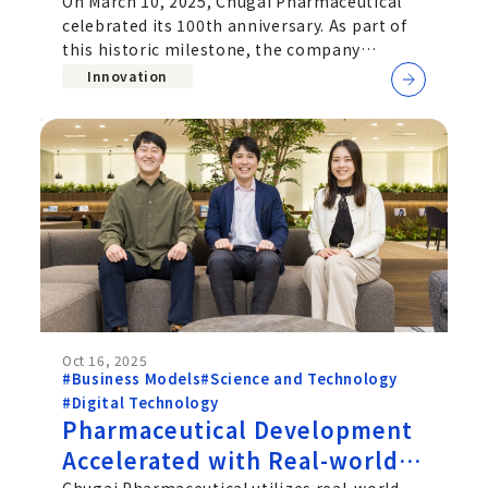
100th Anniversary Project
On March 10, 2025, Chugai Pharmaceutical
celebrated its 100th anniversary. As part of
this historic milestone, the company
launched "My Action Declaration," an
Innovation
Oct 16, 2025
#Business Models
#Science and Technology
#Digital Technology
Pharmaceutical Development
Accelerated with Real-world
Chugai Pharmaceutical utilizes real-world