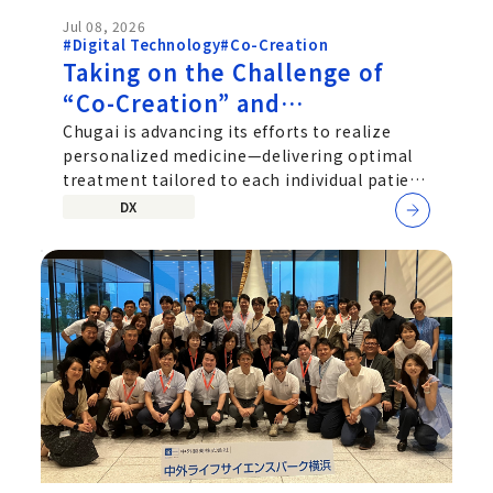
Jul 08, 2026
#Digital Technology
#Co-Creation
Taking on the Challenge of
“Co-Creation” and
“Personalized Medicine”: An
Chugai is advancing its efforts to realize
personalized medicine—delivering optimal
Interview with Chugai’s SaMD
treatment tailored to each individual patient
Development Team
—by exploring not
DX