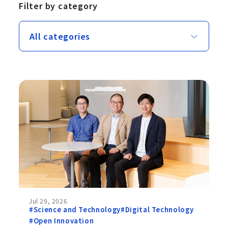
Filter by category
Jul 29, 2026
#Science and Technology
#Digital Technology
#Open Innovation