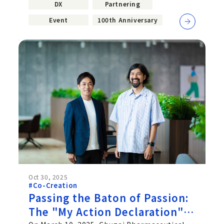
DX
Partnering
Event
100th Anniversary
Oct 30, 2025
#Co-Creation
Passing the Baton of Passion:
The "My Action Declaration"