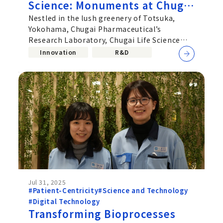
Science: Monuments at Chugai
Life Science Park Yokohama
Nestled in the lush greenery of Totsuka,
Yokohama, Chugai Pharmaceutical’s
Earn Global Design Honors
Research Laboratory, Chugai Life Science
Park Yokohama, now welcomes visitors
Innovation
R&D
Jul 31, 2025
#Patient-Centricity
#Science and Technology
#Digital Technology
Transforming Bioprocesses