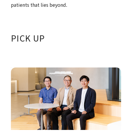
patients that lies beyond.
PICK UP