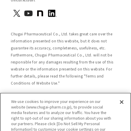
Official Account
Chugai Pharmaceutical Co., Ltd. takes great care over the
information presented on this website, but it does not
guarantee its accuracy, completeness, usefulness, etc.
Furthermore, Chugai Pharmaceutical Co., Ltd. will not be
responsible for any damages resulting from the use of this
website or the information presented on this website. For
further details, please read the following "Terms and
Conditions of Website Use."
We use cookies to improve your experience on our
Site Map
Website Terms of Use
website (www.chugai-pharm.co.jp), to provide social
media features and to analyze our traffic. You have the
Handling of Personal Information
right to opt-out of our sharing information about you with
Social Media Policy
Recommended Environment
our partners. Please click [Do Not Sell My Personal
Information] to customize your cookie settings on our
Web Accessibility
Cookie Policy