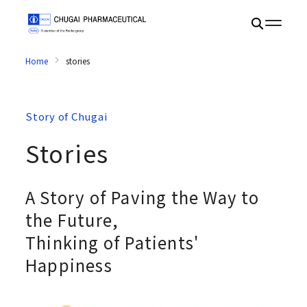
Home
stories
Story of Chugai
Stories
A Story of Paving the Way to
the Future,
Thinking of Patients'
Happiness