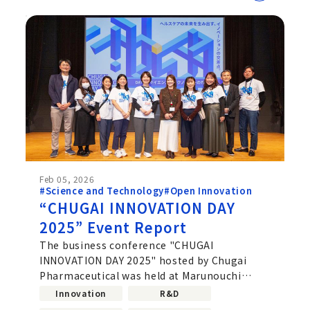
Feb 05, 2026
#Science and Technology
#Open Innovation
“CHUGAI INNOVATION DAY
2025” Event Report
The business conference "CHUGAI
INNOVATION DAY 2025" hosted by Chugai
Pharmaceutical was held at Marunouchi
Building Hall & Conference Square
Innovation
R&D
(Marunouchi,