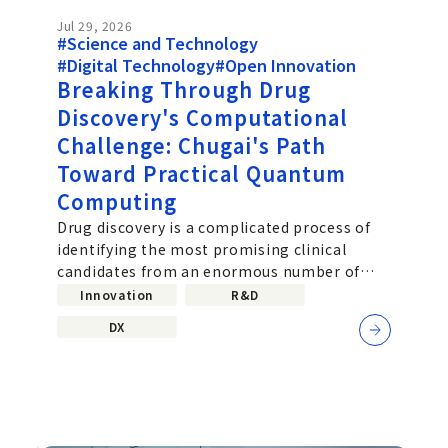
Jul 29, 2026
#Science and Technology
#Digital Technology
#Open Innovation
Breaking Through Drug
Discovery's Computational
Challenge: Chugai's Path
Toward Practical Quantum
Computing
Drug discovery is a complicated process of
identifying the most promising clinical
candidates from an enormous number of
molecular combinations. Improving the
Innovation
R&D
DX