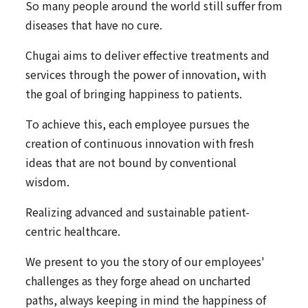
So many people around the world still suffer from
diseases that have no cure.
Chugai aims to deliver effective treatments and
services through the power of innovation, with
the goal of bringing happiness to patients.
To achieve this, each employee pursues the
creation of continuous innovation with fresh
ideas that are not bound by conventional
wisdom.
Realizing advanced and sustainable patient-
centric healthcare.
We present to you the story of our employees'
challenges as they forge ahead on uncharted
paths, always keeping in mind the happiness of