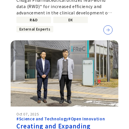
data (RWD) - Taking on the
data (RWD)* for increased efficiency and
Challenge of Developing
advancement in the clinical development of
Acute-phase Therapeutic
new drugs, verification of drug
R&D
DX
Drugs in Collaboration with
External Experts
MeDiCU, Inc.
Oct 07, 2025
#Science and Technology
#Open Innovation
Creating and Expanding