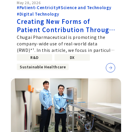
May 28, 2026
#Patient-Centricity
#Science and Technology
#Digital Technology
Creating New Forms of
Patient Contribution Through
Real‑World Data: How the
Chugai Pharmaceutical is promoting the
company-wide use of real-world data
Drug Safety Division Is
(RWD)*¹. In this article, we focus in particular
Leading the Way
on project members from the
R&D
DX
Sustainable Healthcare