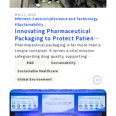
May 11, 2026
#Patient-Centricity
#Science and Technology
#Sustainability
Innovating Pharmaceutical
Packaging to Protect Patients
and the Planet: Chugai's
Pharmaceutical packaging is far more than a
simple container. It serves a vital mission:
Challenge to Implement
safeguarding drug quality, supporting
Recycled Plastics and
improved usability for patients,
R&D
Sustainability
Biomass-Based Materials
Sustainable Healthcare
Global Environment