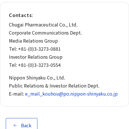
Contacts
:
Chugai Pharmaceutical Co., Ltd.
Corporate Communications Dept.
Media Relations Group
Tel: +81-(0)3-3273-0881
Investor Relations Group
Tel: +81-(0)3-3273-0554
Nippon Shinyaku Co., Ltd.
Public Relations & Investor Relation Dept.
E-mail:
e_mail_kouhou@po.nippon-shinyaku.co.jp
Back