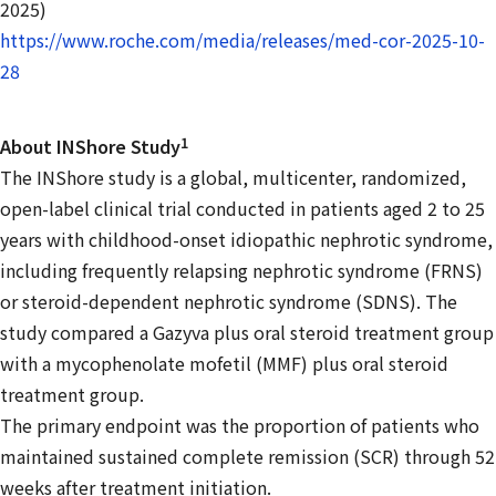
2025)
https://www.roche.com/media/releases/med-cor-2025-10-
28
1
About INShore Study
The INShore study is a global, multicenter, randomized,
open-label clinical trial conducted in patients aged 2 to 25
years with childhood-onset idiopathic nephrotic syndrome,
including frequently relapsing nephrotic syndrome (FRNS)
or steroid-dependent nephrotic syndrome (SDNS). The
study compared a Gazyva plus oral steroid treatment group
with a mycophenolate mofetil (MMF) plus oral steroid
treatment group.
The primary endpoint was the proportion of patients who
maintained sustained complete remission (SCR) through 52
weeks after treatment initiation.