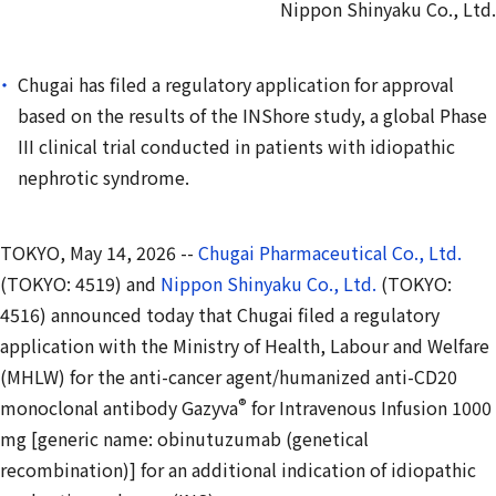
Nippon Shinyaku Co., Ltd.
Chugai has filed a regulatory application for approval
based on the results of the INShore study, a global Phase
III clinical trial conducted in patients with idiopathic
nephrotic syndrome.
TOKYO, May 14, 2026 --
Chugai Pharmaceutical Co., Ltd.
(TOKYO: 4519) and
Nippon Shinyaku Co., Ltd.
(TOKYO:
4516) announced today that Chugai filed a regulatory
application with the Ministry of Health, Labour and Welfare
(MHLW) for the anti-cancer agent/humanized anti-CD20
®
monoclonal antibody Gazyva
for Intravenous Infusion 1000
mg [generic name: obinutuzumab (genetical
recombination)] for an additional indication of idiopathic