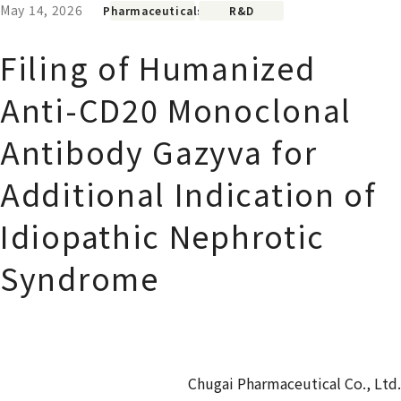
May 14, 2026
Pharmaceuticals
R&D
Filing of Humanized
Anti-CD20 Monoclonal
Antibody Gazyva for
Additional Indication of
Idiopathic Nephrotic
Syndrome
Chugai Pharmaceutical Co., Ltd.