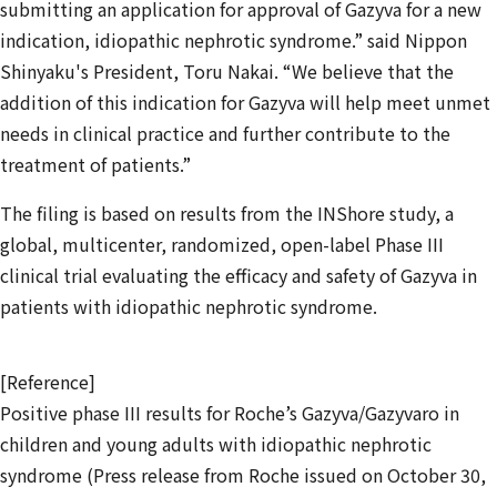
submitting an application for approval of Gazyva for a new
indication, idiopathic nephrotic syndrome.” said Nippon
Shinyaku's President, Toru Nakai. “We believe that the
addition of this indication for Gazyva will help meet unmet
needs in clinical practice and further contribute to the
treatment of patients.”
The filing is based on results from the INShore study, a
global, multicenter, randomized, open-label Phase III
clinical trial evaluating the efficacy and safety of Gazyva in
patients with idiopathic nephrotic syndrome.
[Reference]
Positive phase III results for Roche’s Gazyva/Gazyvaro in
children and young adults with idiopathic nephrotic
syndrome (Press release from Roche issued on October 30,