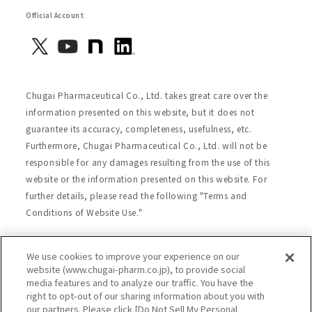
Official Account
Chugai Pharmaceutical Co., Ltd. takes great care over the
information presented on this website, but it does not
guarantee its accuracy, completeness, usefulness, etc.
Furthermore, Chugai Pharmaceutical Co., Ltd. will not be
responsible for any damages resulting from the use of this
website or the information presented on this website. For
further details, please read the following "Terms and
Conditions of Website Use."
We use cookies to improve your experience on our
Site Map
Website Terms of Use
website (www.chugai-pharm.co.jp), to provide social
media features and to analyze our traffic. You have the
Handling of Personal Information
right to opt-out of our sharing information about you with
Social Media Policy
Recommended Environment
our partners. Please click [Do Not Sell My Personal