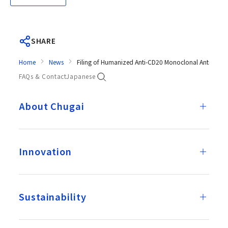
SHARE
Home
News
Filing of Humanized Anti-CD20 Monoclonal Antibody G
FAQs & Contact
Japanese
About Chugai
Innovation
Sustainability