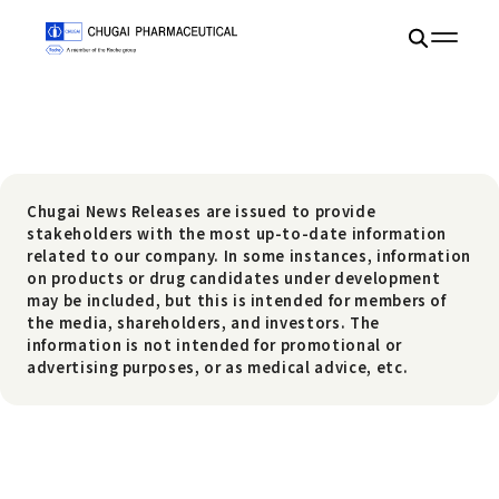
Chugai News Releases are issued to provide
stakeholders with the most up-to-date information
related to our company. In some instances, information
on products or drug candidates under development
may be included, but this is intended for members of
the media, shareholders, and investors. The
information is not intended for promotional or
advertising purposes, or as medical advice, etc.