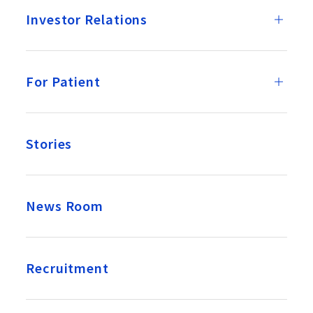
Investor Relations
For Patient
Stories
News Room
Recruitment