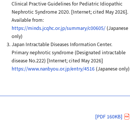
Clinical Practive Guidelines for Pediatric Idiopathic
Nephrotic Syndrome 2020. [Internet; cited May 2026].
Available from:
https://minds.jcqhc.or.jp/summary/c00605/
(Japanese
only)
Japan Intractable Diseases Information Center.
Primary nephrotic syndrome (Designated intractable
disease No.222) [Internet; cited May 2026]
https://www.nanbyou.or.jp/entry/4516
(Japanese only)
[PDF 160KB]