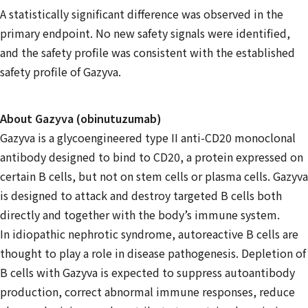
A statistically significant difference was observed in the
primary endpoint. No new safety signals were identified,
and the safety profile was consistent with the established
safety profile of Gazyva.
About Gazyva (obinutuzumab)
Gazyva is a glycoengineered type II anti-CD20 monoclonal
antibody designed to bind to CD20, a protein expressed on
certain B cells, but not on stem cells or plasma cells. Gazyva
is designed to attack and destroy targeted B cells both
directly and together with the body’s immune system.
In idiopathic nephrotic syndrome, autoreactive B cells are
thought to play a role in disease pathogenesis. Depletion of
B cells with Gazyva is expected to suppress autoantibody
production, correct abnormal immune responses, reduce