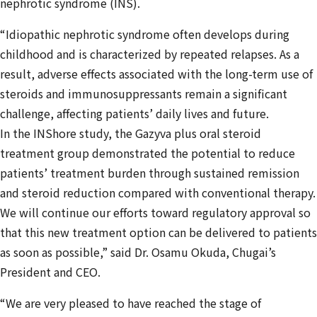
nephrotic syndrome (INS).
“Idiopathic nephrotic syndrome often develops during
childhood and is characterized by repeated relapses. As a
result, adverse effects associated with the long-term use of
steroids and immunosuppressants remain a significant
challenge, affecting patients’ daily lives and future.
In the INShore study, the Gazyva plus oral steroid
treatment group demonstrated the potential to reduce
patients’ treatment burden through sustained remission
and steroid reduction compared with conventional therapy.
We will continue our efforts toward regulatory approval so
that this new treatment option can be delivered to patients
as soon as possible,” said Dr. Osamu Okuda, Chugai’s
President and CEO.
“We are very pleased to have reached the stage of