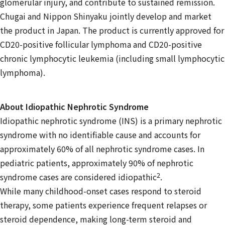
glomerular injury, and contribute to sustained remission.
Chugai and Nippon Shinyaku jointly develop and market
the product in Japan. The product is currently approved for
CD20-positive follicular lymphoma and CD20-positive
chronic lymphocytic leukemia (including small lymphocytic
lymphoma).
About Idiopathic Nephrotic Syndrome
Idiopathic nephrotic syndrome (INS) is a primary nephrotic
syndrome with no identifiable cause and accounts for
approximately 60% of all nephrotic syndrome cases. In
pediatric patients, approximately 90% of nephrotic
2
syndrome cases are considered idiopathic
.
While many childhood-onset cases respond to steroid
therapy, some patients experience frequent relapses or
steroid dependence, making long-term steroid and