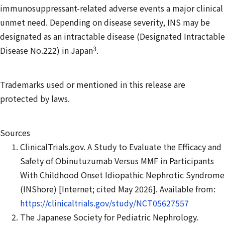
immunosuppressant-related adverse events a major clinical
unmet need. Depending on disease severity, INS may be
designated as an intractable disease (Designated Intractable
3
Disease No.222) in Japan
.
Trademarks used or mentioned in this release are
protected by laws.
Sources
ClinicalTrials.gov. A Study to Evaluate the Efficacy and
Safety of Obinutuzumab Versus MMF in Participants
With Childhood Onset Idiopathic Nephrotic Syndrome
(INShore) [Internet; cited May 2026]. Available from:
https://clinicaltrials.gov/study/NCT05627557
The Japanese Society for Pediatric Nephrology.