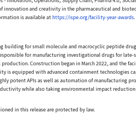
of innovation and creativity in the pharmaceutical and bio
ormation is available at
https://ispe.org/facility-year-awards
.
ng building for small molecule and macrocyclic peptide drug
responsible for manufacturing investigational drugs for lat
 production. Construction began in March 2022, and the faci
ity is equipped with advanced containment technologies ca
highly potent APIs as well as automation of manufacturing pr
ductivity while also taking environmental impact reduction 
ned in this release are protected by law.