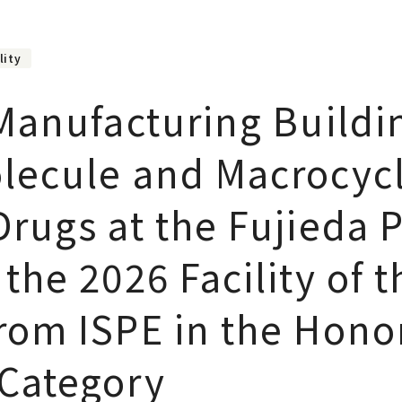
lity
 Manufacturing Buildi
lecule and Macrocycl
rugs at the Fujieda P
the 2026 Facility of t
rom ISPE in the Hono
Category