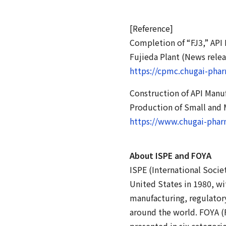
[Reference]
Completion of “FJ3,” API
Fujieda Plant (News rele
https://cpmc.chugai-pha
Construction of API Manu
Production of Small and 
https://www.chugai-phar
About ISPE and FOYA
ISPE (International Socie
United States in 1980, wi
manufacturing, regulatory
around the world. FOYA (F
presented in six categori