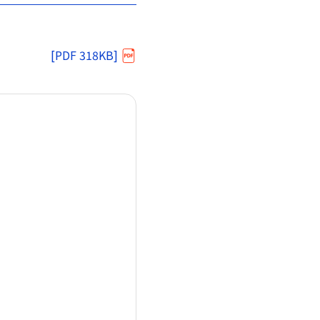
[PDF 318KB]