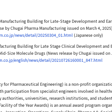
 Manufacturing Building for Late-Stage Development and Ear
ase by Chugai Pharma Manufacturing issued on March 4, 2025
rm.co.jp/news/detail/20250304_01.html
(Japanese only)
facturing Building for Late Stage Clinical Development and
Mid-Size Molecule Drugs (News release by Chugai issued on 
m.co.jp/english/news/detail/20210726160001_847.html
ty for Pharmaceutical Engineering) is a non-profit organizati
th participation from specialist engineers involved in healt
 authorities, universities, research institutions, and studen
acility of the Year Awards) is an annual award program orga
es - Innovation, Operations, Supply Chain, Pharma 4.0, Soci