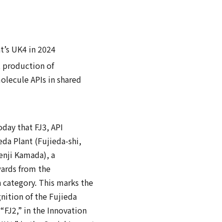
t’s UK4 in 2024
t production of
olecule APIs in shared
ay that FJ3, API
da Plant (Fujieda-shi,
enji Kamada), a
wards from the
 category. This marks the
gnition of the Fujieda
“FJ2,” in the Innovation