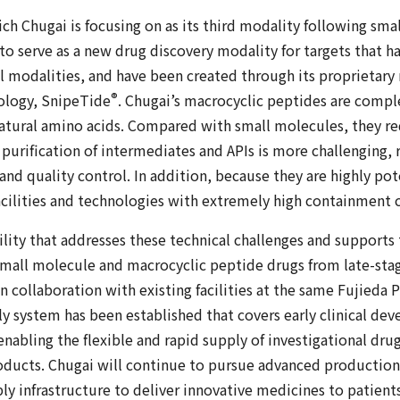
ch Chugai is focusing on as its third modality following sma
to serve as a new drug discovery modality for targets that ha
l modalities, and have been created through its proprietary
®
ology, SnipeTide
. Chugai’s macrocyclic peptides are compl
ural amino acids. Compared with small molecules, they re
purification of intermediates and APIs is more challenging,
nd quality control. In addition, because they are highly pot
cilities and technologies with extremely high containment c
cility that addresses these technical challenges and supports
r small molecule and macrocyclic peptide drugs from late-st
collaboration with existing facilities at the same Fujieda Pl
y system has been established that covers early clinical de
abling the flexible and rapid supply of investigational dru
roducts. Chugai will continue to pursue advanced productio
ly infrastructure to deliver innovative medicines to patients