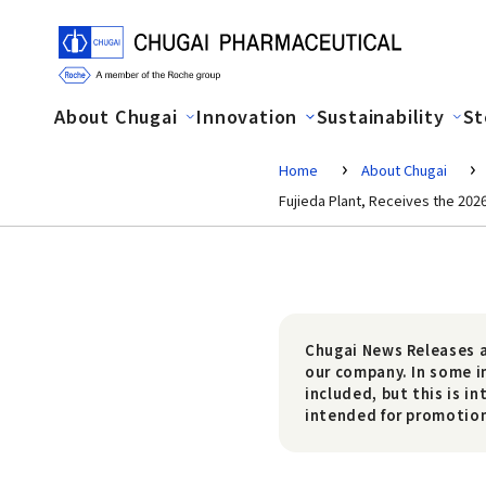
About Chugai
Innovation
Sustainability
St
Home
About Chugai
Fujieda Plant, Receives the 202
Chugai News Releases a
our company. In some i
included, but this is i
intended for promotiona