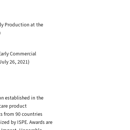
ly Production at the
)
 Early Commercial
July 26, 2021)
on established in the
hcare product
ts from 90 countries
nized by ISPE. Awards are
al Impact, Honorable