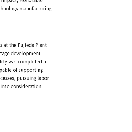
technology manufacturing
s at the Fujieda Plant
e-stage development
lity was completed in
pable of supporting
ocesses, pursuing labor
into consideration.