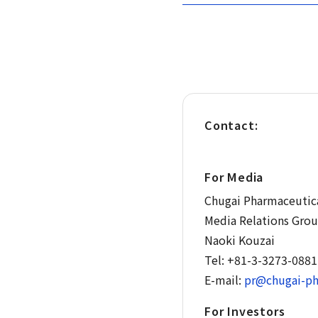
Contact:
For Media
Chugai Pharmaceutica
Media Relations Gro
Naoki Kouzai
Tel: +81-3-3273-0881
E-mail:
pr@chugai-ph
For Investors