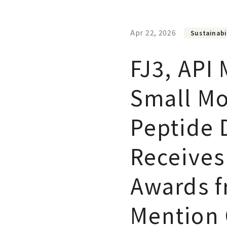
Apr 22, 2026
Sustainabi
FJ3, API
Small Mo
Peptide D
Receives 
Awards f
Mention 