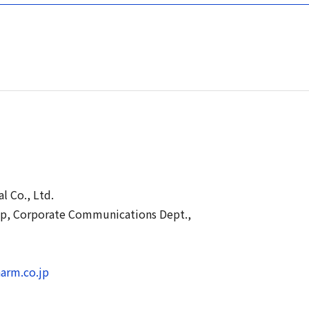
l Co., Ltd.
up, Corporate Communications Dept.,
arm.co.jp