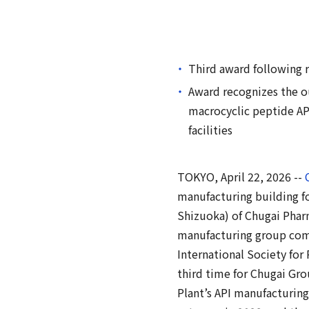
Third award following r
Award recognizes the ou
macrocyclic peptide AP
facilities
TOKYO, April 22, 2026 --
manufacturing building fo
Shizuoka) of Chugai Pharm
manufacturing group compa
International Society for
third time for Chugai Gro
Plant’s API manufacturing