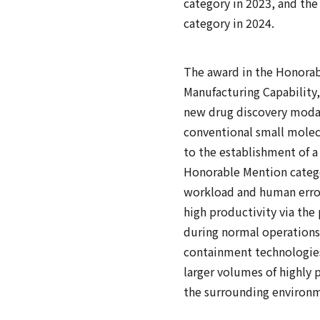
category in 2023, and the
category in 2024.
The award in the Honorabl
Manufacturing Capability,
new drug discovery modali
conventional small molecul
to the establishment of 
Honorable Mention categor
workload and human error
high productivity via the 
during normal operations
containment technologies
larger volumes of highly 
the surrounding environme