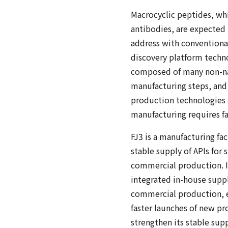
Macrocyclic peptides, whi
antibodies, are expected 
address with conventiona
discovery platform techn
composed of many non-nat
manufacturing steps, and 
production technologies a
manufacturing requires fa
FJ3 is a manufacturing fa
stable supply of APIs fo
commercial production. In 
integrated in-house suppl
commercial production, en
faster launches of new p
strengthen its stable supp