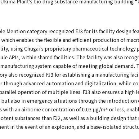
 Ukima Plant’s bio drug substance manufacturing building “
e Mention category recognized FJ3 for its facility design fe
 which enables the flexible and efficient production of macr
ty, using Chugai’s proprietary pharmaceutical technology p
e APIs, within shared facilities. The facility was also recog
a manufacturing system capable of meeting global demand. T
y also recognized FJ3 for establishing a manufacturing faci
 through advanced automation and digitalization, while co
parallel operation of multiple lines. FJ3 also ensures a high l
 but also in emergency situations through the introduction 
3
 with an airborne concentration of 0.03 µg/m
or less, enabl
potent substances than FJ2, as well as a building design tha
nt in the event of an explosion, and a base-isolated structu