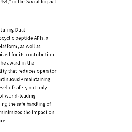
UK4,” in the Social Impact
aturing Dual
ocyclic peptide APIs, a
latform, as well as
nized for its contribution
he award in the
lity that reduces operator
ntinuously maintaining
evel of safety not only
of world-leading
ing the safe handling of
t minimizes the impact on
re.