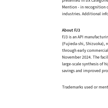
Mention - in recognition 
industries. Additional inf
About FJ3
FJ3 is an API manufacturi
(Fujieda-shi, Shizuoka), 
through early commercial
November 2024. The facil
large-scale synthesis of 
savings and improved pro
Trademarks used or mentio