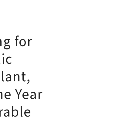
ng for
ic
lant,
he Year
rable