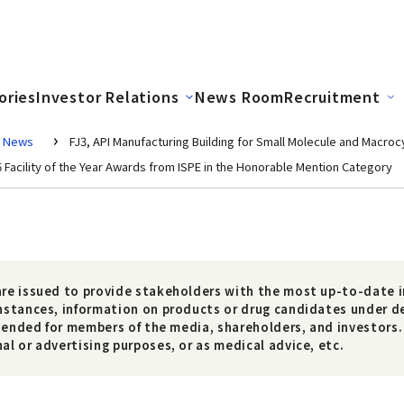
ories
Investor Relations
News Room
Recruitment
News
FJ3, API Manufacturing Building for Small Molecule and Macroc
6 Facility of the Year Awards from ISPE in the Honorable Mention Category
re issued to provide stakeholders with the most up-to-date i
nstances, information on products or drug candidates under 
ntended for members of the media, shareholders, and investors.
l or advertising purposes, or as medical advice, etc.