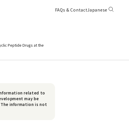
FAQs & Contact
Japanese
yclic Peptide Drugs at the
nformation related to
development may be
 The information is not