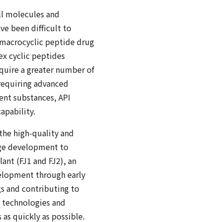
ll molecules and
ve been difficult to
 macrocyclic peptide drug
ex cyclic peptides
quire a greater number of
 requiring advanced
ent substances, API
apability.
 the high-quality and
age development to
ant (FJ1 and FJ2), an
velopment through early
gs and contributing to
n technologies and
 as quickly as possible.