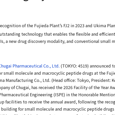
ecognition of the Fujieda Plant’s FJ2 in 2023 and Ukima Plan
tstanding technology that enables the flexible and efficien
Is, a new drug discovery modality, and conventional small m
Chugai Pharmaceutical Co., Ltd.
(TOKYO: 4519) announced tod
r small molecule and macrocyclic peptide drugs at the Fujie
a Manufacturing Co., Ltd. (Head office: Tokyo, President: K
ny of Chugai, has received the 2026 Facility of the Year A
 Pharmaceutical Engineering (ISPE) in the Honorable Mention
up facilities to receive the annual award, following the reco
 building for small molecule and macrocyclic peptide drugs 