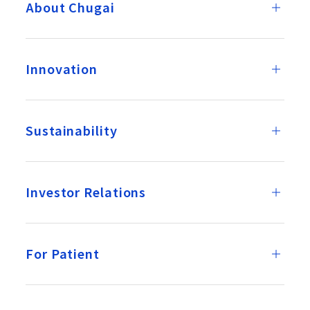
About Chugai
Innovation
Sustainability
Investor Relations
For Patient