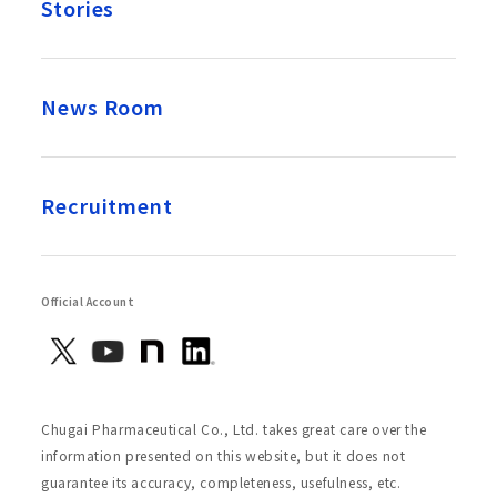
Stories
News Room
Recruitment
Official Account
Chugai Pharmaceutical Co., Ltd. takes great care over the
information presented on this website, but it does not
guarantee its accuracy, completeness, usefulness, etc.