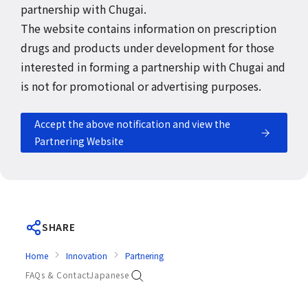
partnership with Chugai.
The website contains information on prescription
drugs and products under development for those
interested in forming a partnership with Chugai and
is not for promotional or advertising purposes.
Accept the above notification and view the
Partnering Website
SHARE
Home
Innovation
Partnering
FAQs & Contact
Japanese