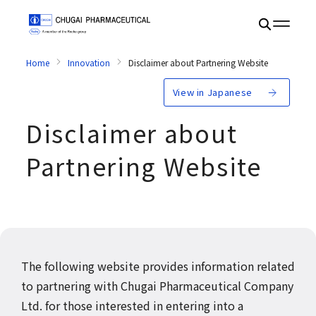
Home
Innovation
Disclaimer about Partnering Website
View in Japanese
Disclaimer about
Partnering Website
The following website provides information related
to partnering with Chugai Pharmaceutical Company
Ltd. for those interested in entering into a